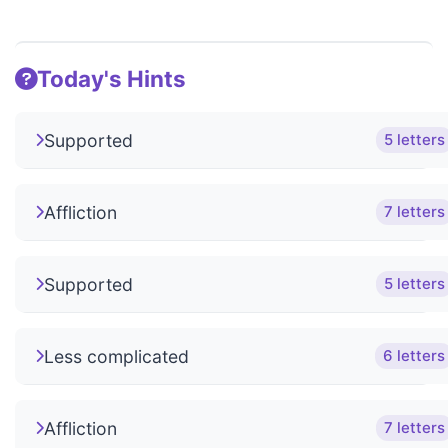
Today's Hints
Supported
5 letters
Affliction
7 letters
Supported
5 letters
Less complicated
6 letters
Affliction
7 letters