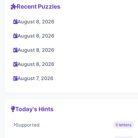
Recent Puzzles
August 8, 2026
August 8, 2026
August 8, 2026
August 8, 2026
August 7, 2026
Today's Hints
Supported
5 letters