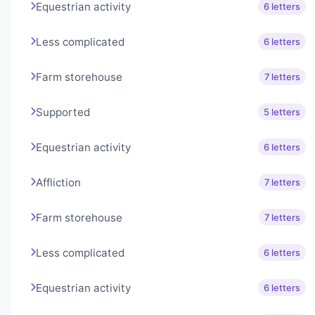
Equestrian activity
6 letters
Less complicated
6 letters
Farm storehouse
7 letters
Supported
5 letters
Equestrian activity
6 letters
Affliction
7 letters
Farm storehouse
7 letters
Less complicated
6 letters
Equestrian activity
6 letters