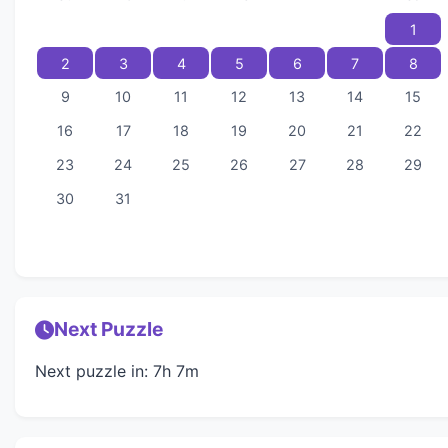
1
2
3
4
5
6
7
8
9
10
11
12
13
14
15
16
17
18
19
20
21
22
23
24
25
26
27
28
29
30
31
Next Puzzle
Next puzzle in: 7h 7m