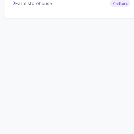
Farm storehouse
7 letters
About Lexigo
Challenge your mind daily with our word puzzles.
Exercise your vocabulary and problem-solving skills
with our engaging games.
Quick Links
Home
Lexigo
Privacy Policy