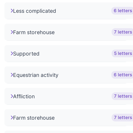
Less complicated
6 letters
Farm storehouse
7 letters
Supported
5 letters
Equestrian activity
6 letters
Affliction
7 letters
Farm storehouse
7 letters