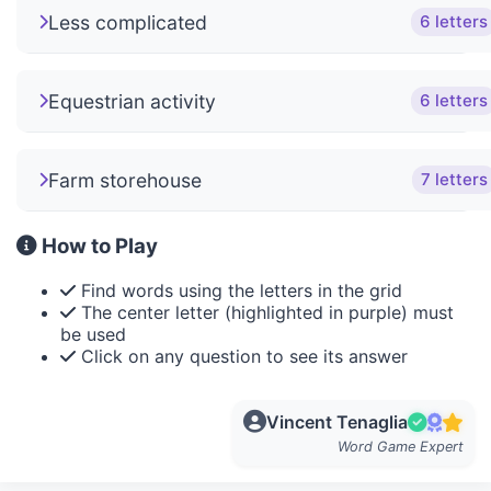
Less complicated
6 letters
Equestrian activity
6 letters
Farm storehouse
7 letters
How to Play
Find words using the letters in the grid
The center letter (highlighted in purple) must
be used
Click on any question to see its answer
Vincent Tenaglia
Word Game Expert