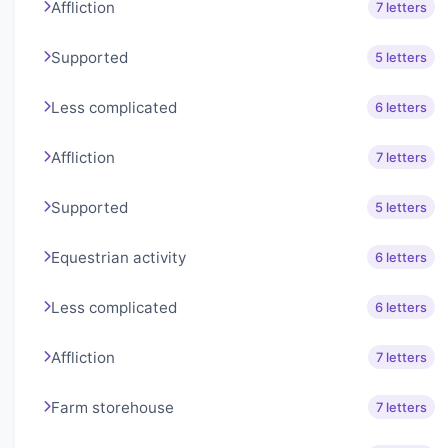
Affliction
7 letters
Supported
5 letters
Less complicated
6 letters
Affliction
7 letters
Supported
5 letters
Equestrian activity
6 letters
Less complicated
6 letters
Affliction
7 letters
Farm storehouse
7 letters