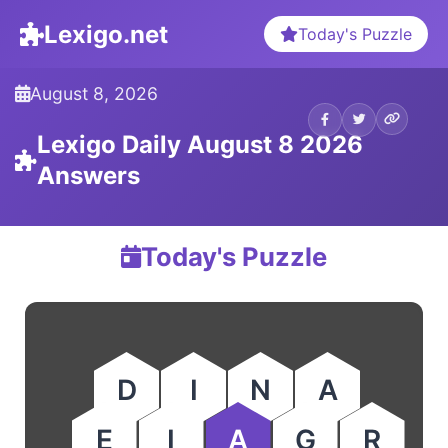
Lexigo.net
Today's Puzzle
August 8, 2026
Lexigo Daily August 8 2026
Answers
Today's Puzzle
D
I
N
A
E
I
A
G
R