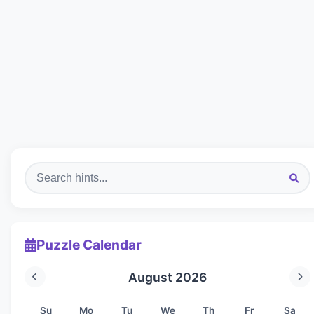
Puzzle Calendar
August 2026
Su
Mo
Tu
We
Th
Fr
Sa