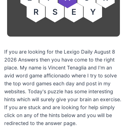
R
S
E
Y
If you are looking for the Lexigo Daily August 8
2026 Answers then you have come to the right
place. My name is Vincent Tenaglia and I'm an
avid word game afficionado where I try to solve
the top word games each day and post in my
websites. Today's puzzle has some interesting
hints which will surely give your brain an exercise.
If you are stuck and are looking for help simply
click on any of the hints below and you will be
redirected to the answer page.