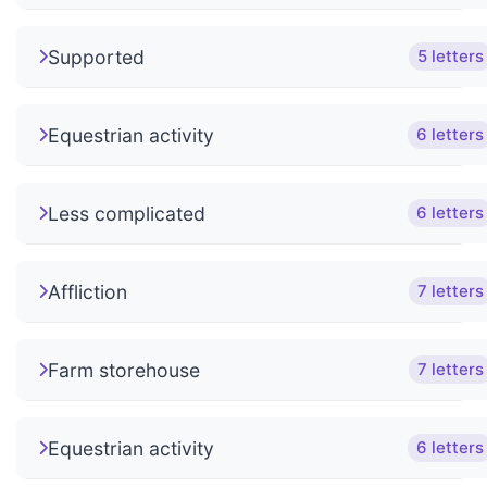
Supported
5 letters
Equestrian activity
6 letters
Less complicated
6 letters
Affliction
7 letters
Farm storehouse
7 letters
Equestrian activity
6 letters