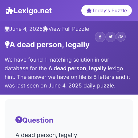
Lexigo.net
Today's Puzzle
June 4, 2025
View Full Puzzle
A dead person, legally
We have found 1 matching solution in our
database for the
A dead person, legally
lexigo
hint. The answer we have on file is 8 letters and it
was last seen on June 4, 2025 daily puzzle.
Question
A dead person, legally