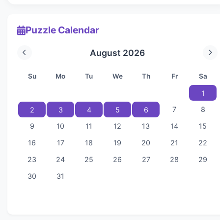
Puzzle Calendar
August 2026
Su
Mo
Tu
We
Th
Fr
Sa
1
7
8
2
3
4
5
6
9
10
11
12
13
14
15
16
17
18
19
20
21
22
23
24
25
26
27
28
29
30
31