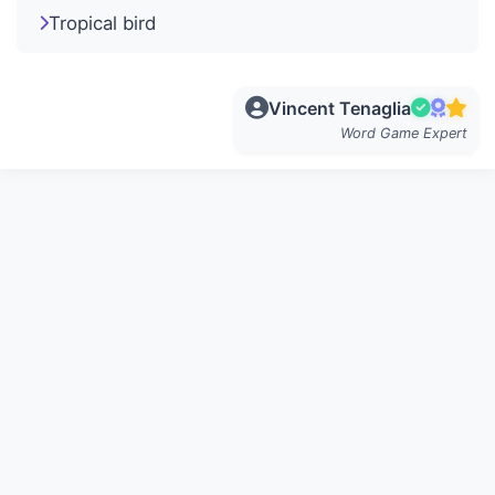
Tropical bird
Vincent Tenaglia
Word Game Expert