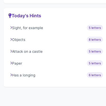
Today's Hints
Sight, for example
5 letters
Objects
8 letters
Attack on a castle
5 letters
Paper
5 letters
Has a longing
6 letters