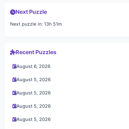
Next Puzzle
Next puzzle in: 13h 51m
Recent Puzzles
August 6, 2026
August 5, 2026
August 5, 2026
August 5, 2026
August 5, 2026