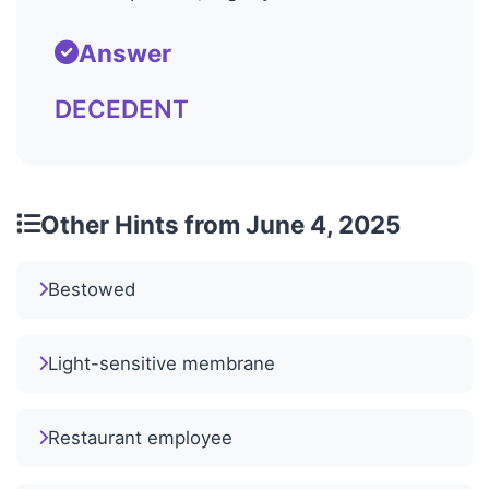
Answer
DECEDENT
Other Hints from June 4, 2025
Bestowed
Light-sensitive membrane
Restaurant employee