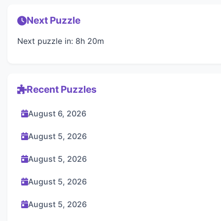
Next Puzzle
Next puzzle in: 8h 20m
Recent Puzzles
August 6, 2026
August 5, 2026
August 5, 2026
August 5, 2026
August 5, 2026