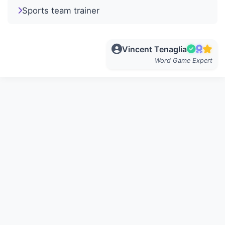
Sports team trainer
Vincent Tenaglia
Word Game Expert