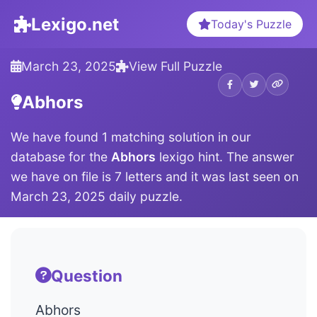
Lexigo.net
Today's Puzzle
March 23, 2025
View Full Puzzle
Abhors
We have found 1 matching solution in our
database for the
Abhors
lexigo hint. The answer
we have on file is 7 letters and it was last seen on
March 23, 2025 daily puzzle.
Question
Abhors