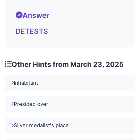
Answer
DETESTS
Other Hints from March 23, 2025
Inhabitant
Presided over
Silver medalist's place