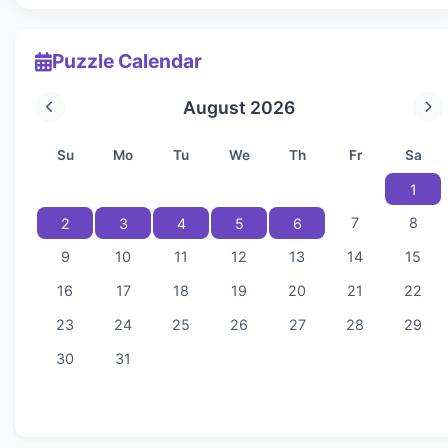
Puzzle Calendar
August 2026
Su
Mo
Tu
We
Th
Fr
Sa
1
7
8
2
3
4
5
6
9
10
11
12
13
14
15
16
17
18
19
20
21
22
23
24
25
26
27
28
29
30
31