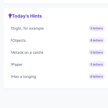
Today's Hints
Sight, for example
5 letters
Objects
8 letters
Attack on a castle
5 letters
Paper
5 letters
Has a longing
6 letters