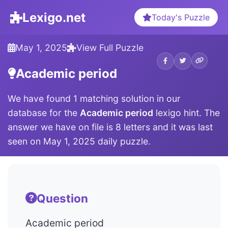
Lexigo.net
Today's Puzzle
May 1, 2025
View Full Puzzle
Academic period
We have found 1 matching solution in our
database for the
Academic period
lexigo hint. The
answer we have on file is 8 letters and it was last
seen on May 1, 2025 daily puzzle.
Question
Academic period