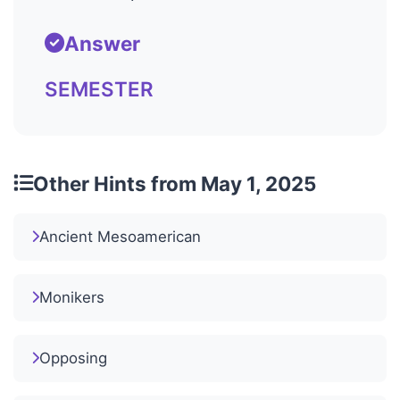
Answer
SEMESTER
Other Hints from May 1, 2025
Ancient Mesoamerican
Monikers
Opposing