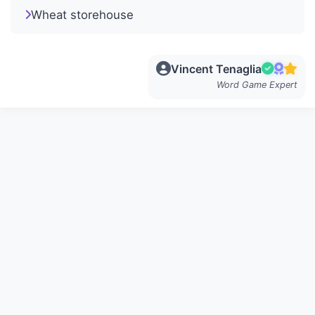
Wheat storehouse
Vincent Tenaglia
Word Game Expert