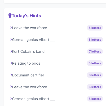
Today's Hints
Leave the workforce
6 letters
German genius Albert ___
8 letters
Kurt Cobain's band
7 letters
Relating to birds
5 letters
Document certifier
6 letters
Leave the workforce
6 letters
German genius Albert ___
8 letters