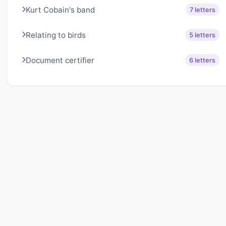
Kurt Cobain's band
7 letters
Relating to birds
5 letters
Document certifier
6 letters
About Lexigo
Challenge your mind daily with our word puzzles.
Exercise your vocabulary and problem-solving skills
with our engaging games.
Quick Links