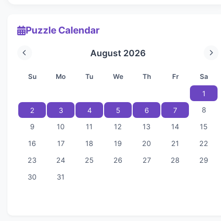
Puzzle Calendar
August 2026
Su
Mo
Tu
We
Th
Fr
Sa
1
8
2
3
4
5
6
7
9
10
11
12
13
14
15
16
17
18
19
20
21
22
23
24
25
26
27
28
29
30
31