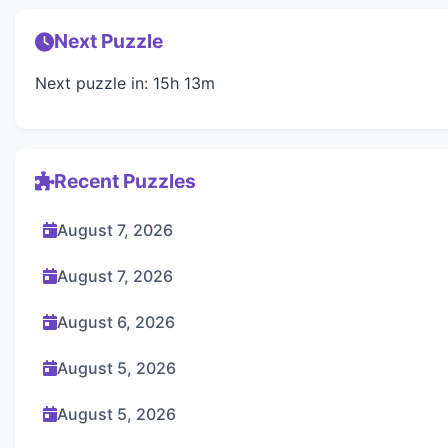
Next Puzzle
Next puzzle in: 15h 13m
Recent Puzzles
August 7, 2026
August 7, 2026
August 6, 2026
August 5, 2026
August 5, 2026