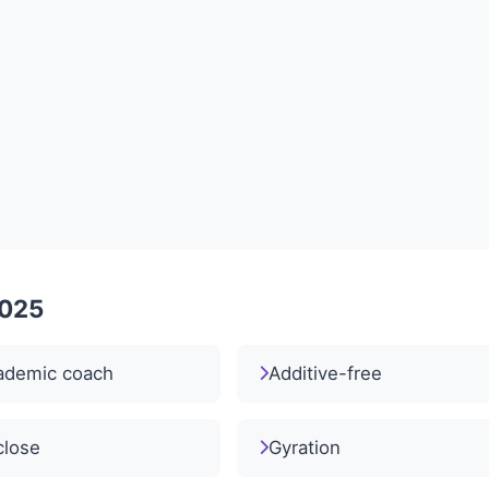
2025
ademic coach
Additive-free
close
Gyration