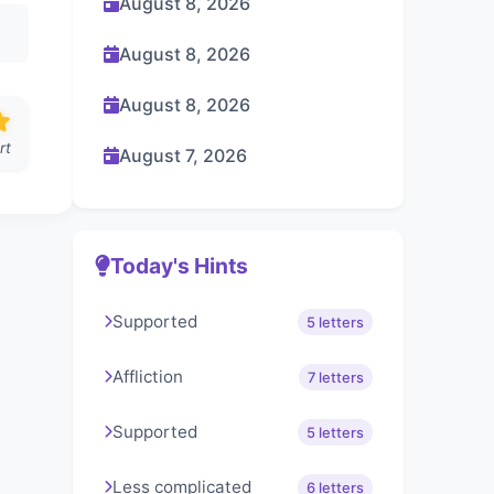
August 8, 2026
August 8, 2026
August 8, 2026
rt
August 7, 2026
Today's Hints
Supported
5 letters
Affliction
7 letters
Supported
5 letters
Less complicated
6 letters