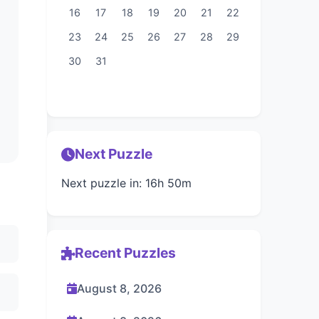
16
17
18
19
20
21
22
23
24
25
26
27
28
29
30
31
Next Puzzle
Next puzzle in: 16h 50m
Recent Puzzles
August 8, 2026