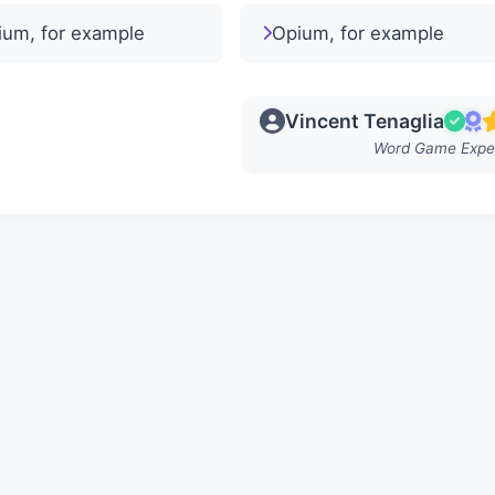
ium, for example
Opium, for example
Vincent Tenaglia
Word Game Expe