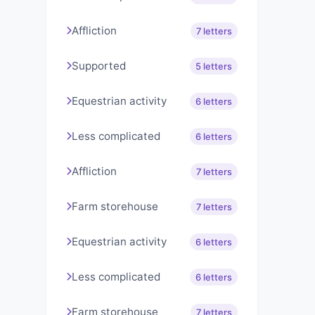
Affliction
7 letters
Supported
5 letters
Equestrian activity
6 letters
Less complicated
6 letters
Affliction
7 letters
Farm storehouse
7 letters
Equestrian activity
6 letters
Less complicated
6 letters
Farm storehouse
7 letters