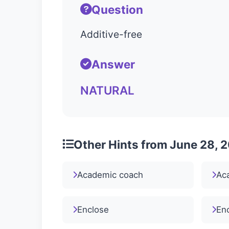
Question
Additive-free
Answer
NATURAL
Other Hints from June 28, 
Academic coach
Ac
Enclose
En