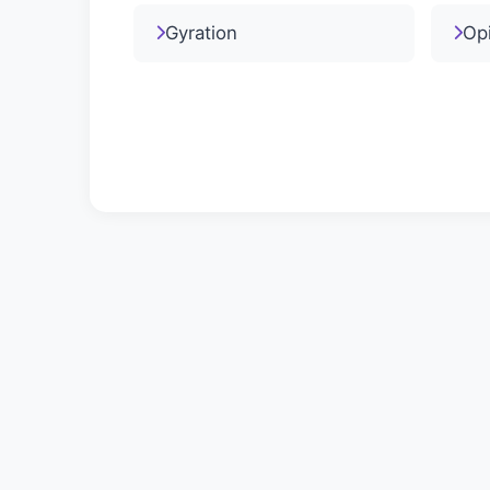
Gyration
Op