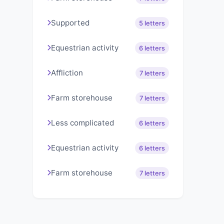
Supported
5 letters
Equestrian activity
6 letters
Affliction
7 letters
Farm storehouse
7 letters
Less complicated
6 letters
Equestrian activity
6 letters
Farm storehouse
7 letters