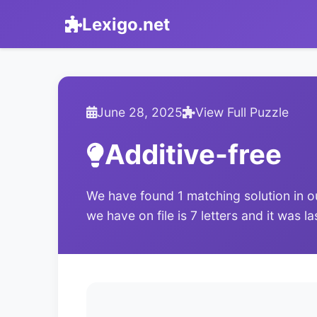
Lexigo.net
June 28, 2025
View Full Puzzle
Additive-free
We have found 1 matching solution in o
we have on file is 7 letters and it was 