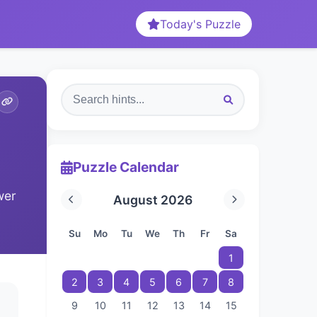
Today's Puzzle
Puzzle Calendar
wer
August 2026
Su
Mo
Tu
We
Th
Fr
Sa
1
2
3
4
5
6
7
8
9
10
11
12
13
14
15