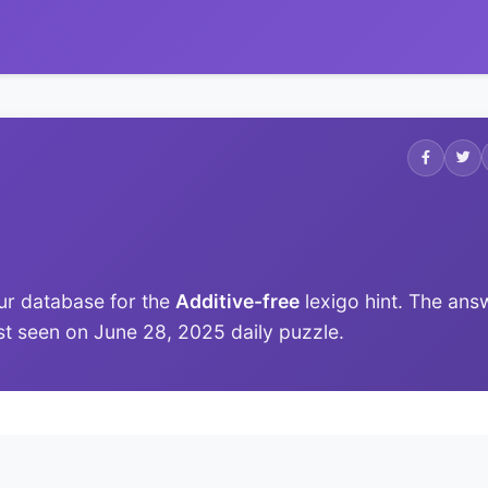
ur database for the
Additive-free
lexigo hint. The ans
last seen on June 28, 2025 daily puzzle.