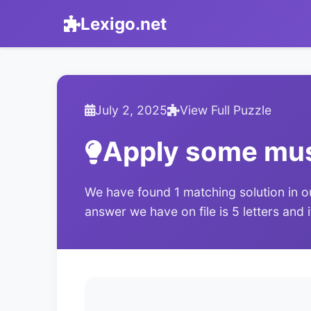
Lexigo.net
July 2, 2025
View Full Puzzle
Apply some mu
We have found 1 matching solution in o
answer we have on file is 5 letters and 