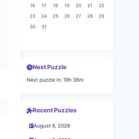
16
17
18
19
20
21
22
23
24
25
26
27
28
29
30
31
Next Puzzle
Next puzzle in: 19h 36m
Recent Puzzles
August 6, 2026