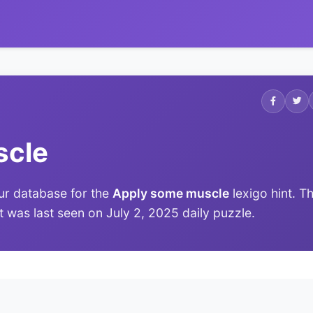
scle
ur database for the
Apply some muscle
lexigo hint. T
it was last seen on July 2, 2025 daily puzzle.