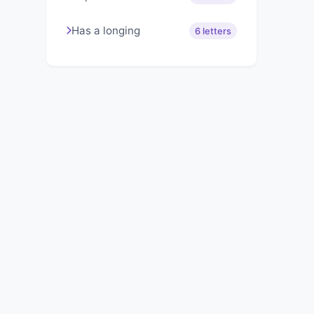
Has a longing
6 letters