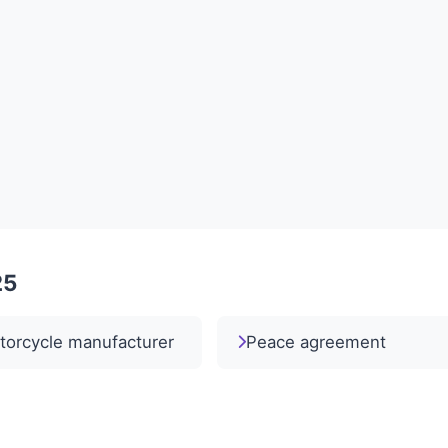
25
torcycle manufacturer
Peace agreement