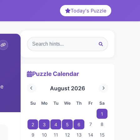
Today's Puzzle
Puzzle Calendar
he
August 2026
Su
Mo
Tu
We
Th
Fr
Sa
1
7
8
2
3
4
5
6
9
10
11
12
13
14
15