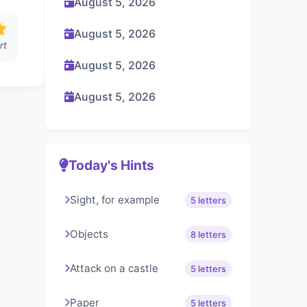
August 5, 2026
August 5, 2026
rt
August 5, 2026
August 5, 2026
Today's Hints
Sight, for example
5 letters
Objects
8 letters
Attack on a castle
5 letters
Paper
5 letters