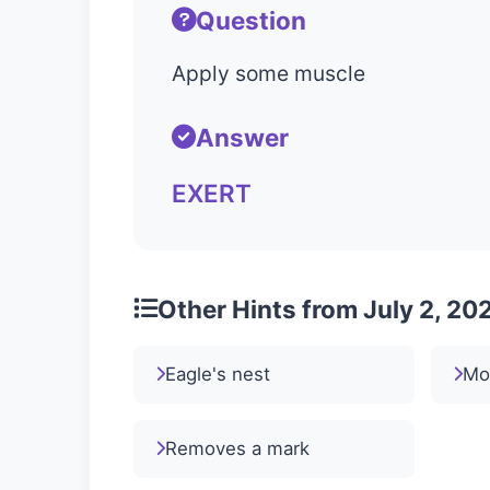
Question
Apply some muscle
Answer
EXERT
Other Hints from July 2, 20
Eagle's nest
Mo
Removes a mark