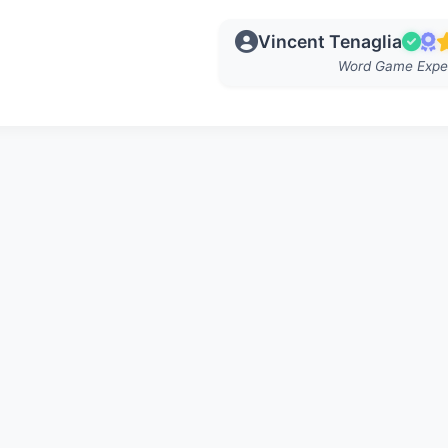
Vincent Tenaglia
Word Game Expe