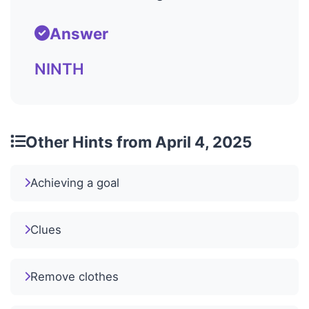
Answer
NINTH
Other Hints from April 4, 2025
Achieving a goal
Clues
Remove clothes