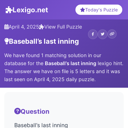
Lexigo.net
Today's Puzzle
April 4, 2025
View Full Puzzle
Baseball’s last inning
We have found 1 matching solution in our
database for the
Baseball’s last inning
lexigo hint.
The answer we have on file is 5 letters and it was
last seen on April 4, 2025 daily puzzle.
Question
Baseball’s last inning