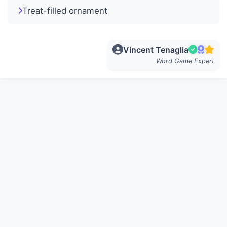
Treat-filled ornament
Vincent Tenaglia
Word Game Expert