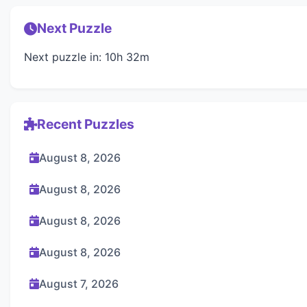
Next Puzzle
Next puzzle in: 10h 32m
Recent Puzzles
August 8, 2026
August 8, 2026
August 8, 2026
August 8, 2026
August 7, 2026