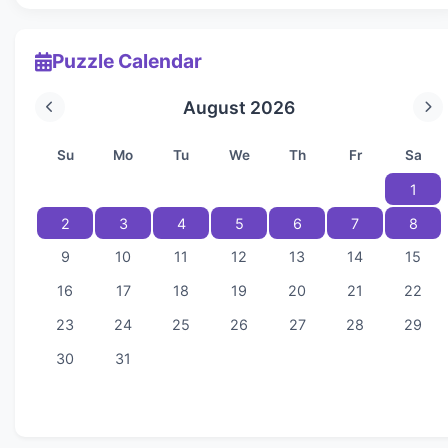
Puzzle Calendar
August 2026
Su
Mo
Tu
We
Th
Fr
Sa
1
2
3
4
5
6
7
8
9
10
11
12
13
14
15
16
17
18
19
20
21
22
23
24
25
26
27
28
29
30
31