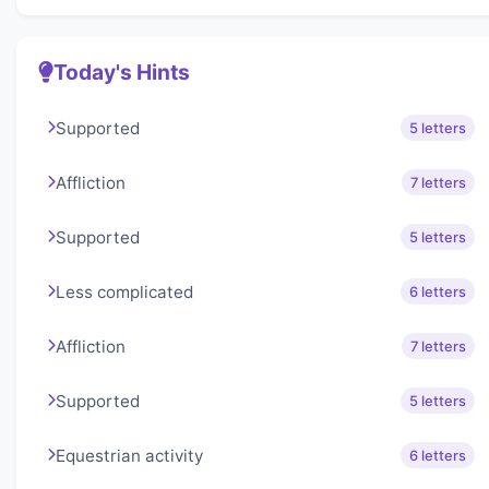
Today's Hints
Supported
5 letters
Affliction
7 letters
Supported
5 letters
Less complicated
6 letters
Affliction
7 letters
Supported
5 letters
Equestrian activity
6 letters