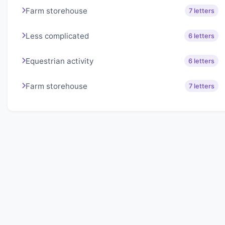
Farm storehouse
7 letters
Less complicated
6 letters
Equestrian activity
6 letters
Farm storehouse
7 letters
About Lexigo
Challenge your mind daily with our word puzzles.
Exercise your vocabulary and problem-solving skills
with our engaging games.