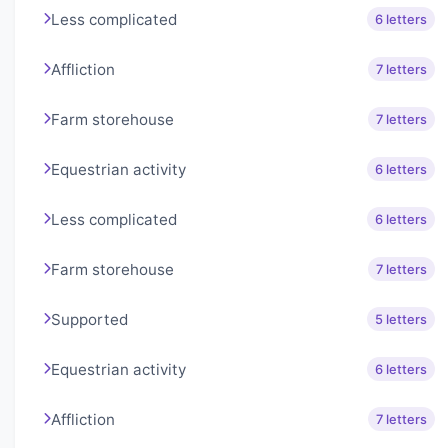
Less complicated
6 letters
Affliction
7 letters
Farm storehouse
7 letters
Equestrian activity
6 letters
Less complicated
6 letters
Farm storehouse
7 letters
Supported
5 letters
Equestrian activity
6 letters
Affliction
7 letters