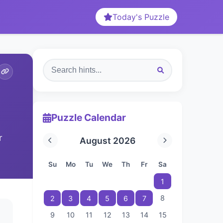
Today's Puzzle
Puzzle Calendar
r
August 2026
Su
Mo
Tu
We
Th
Fr
Sa
1
8
2
3
4
5
6
7
9
10
11
12
13
14
15