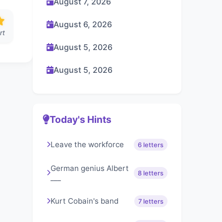
August 7, 2026
August 6, 2026
rt
August 5, 2026
August 5, 2026
Today's Hints
Leave the workforce
6 letters
German genius Albert
8 letters
___
Kurt Cobain's band
7 letters