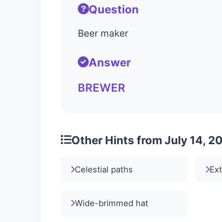
Question
Beer maker
Answer
BREWER
Other Hints from July 14, 2
Celestial paths
Ext
Wide-brimmed hat