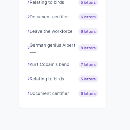
Relating to birds
5 letters
Document certifier
6 letters
Leave the workforce
6 letters
German genius Albert
8 letters
___
Kurt Cobain's band
7 letters
Relating to birds
5 letters
Document certifier
6 letters