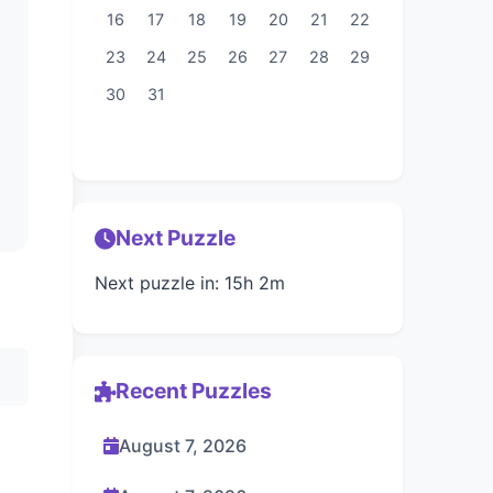
16
17
18
19
20
21
22
23
24
25
26
27
28
29
30
31
Next Puzzle
Next puzzle in: 15h 2m
Recent Puzzles
August 7, 2026