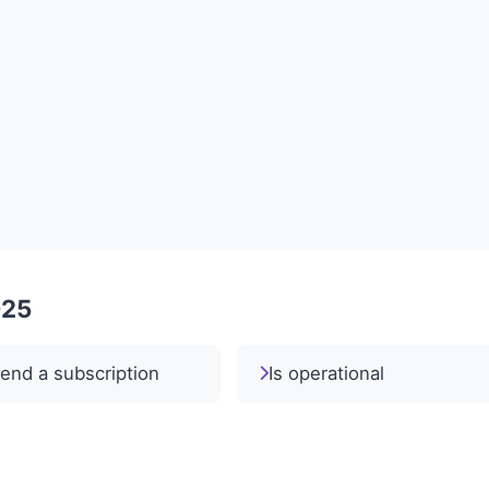
025
end a subscription
Is operational