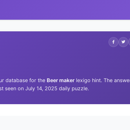
ur database for the
Beer maker
lexigo hint. The answe
ast seen on July 14, 2025 daily puzzle.