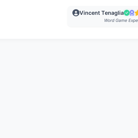
Vincent Tenaglia
Word Game Expe