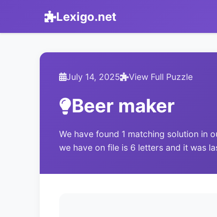
Lexigo.net
July 14, 2025
View Full Puzzle
Beer maker
We have found 1 matching solution in o
we have on file is 6 letters and it was l