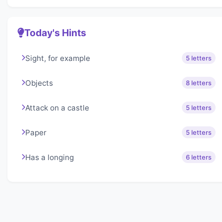
Today's Hints
Sight, for example
5 letters
Objects
8 letters
Attack on a castle
5 letters
Paper
5 letters
Has a longing
6 letters