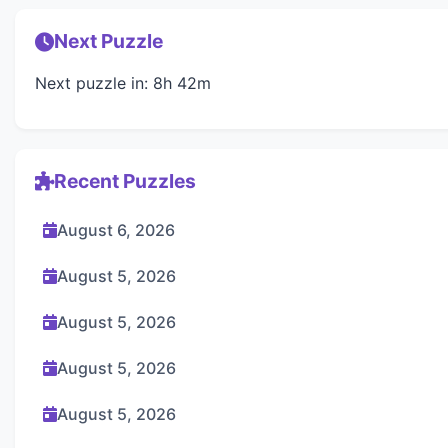
Next Puzzle
Next puzzle in: 8h 42m
Recent Puzzles
August 6, 2026
August 5, 2026
August 5, 2026
August 5, 2026
August 5, 2026