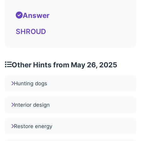
Answer
SHROUD
Other Hints from May 26, 2025
Hunting dogs
Interior design
Restore energy