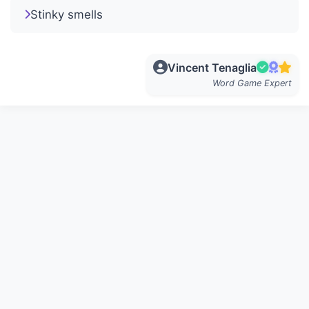
Stinky smells
Vincent Tenaglia
Word Game Expert