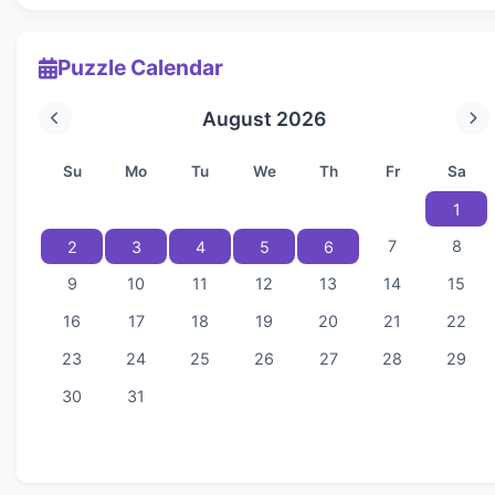
Puzzle Calendar
August 2026
Su
Mo
Tu
We
Th
Fr
Sa
1
7
8
2
3
4
5
6
9
10
11
12
13
14
15
16
17
18
19
20
21
22
23
24
25
26
27
28
29
30
31