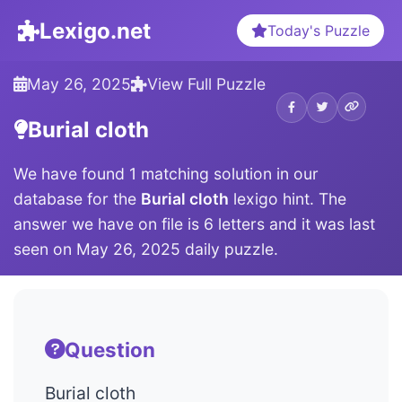
Lexigo.net
Today's Puzzle
May 26, 2025
View Full Puzzle
Burial cloth
We have found 1 matching solution in our
database for the
Burial cloth
lexigo hint. The
answer we have on file is 6 letters and it was last
seen on May 26, 2025 daily puzzle.
Question
Burial cloth