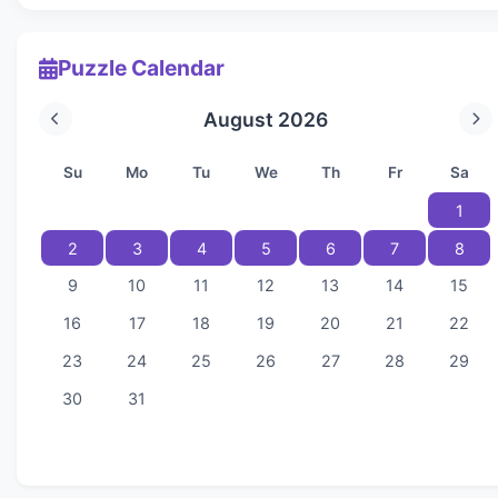
Puzzle Calendar
August 2026
Su
Mo
Tu
We
Th
Fr
Sa
1
2
3
4
5
6
7
8
9
10
11
12
13
14
15
16
17
18
19
20
21
22
23
24
25
26
27
28
29
30
31