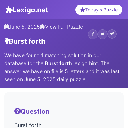
Lexigo.net
Today's Puzzle
June 5, 2025
View Full Puzzle
Burst forth
We have found 1 matching solution in our
database for the
Burst forth
lexigo hint. The
answer we have on file is 5 letters and it was last
seen on June 5, 2025 daily puzzle.
Question
Burst forth