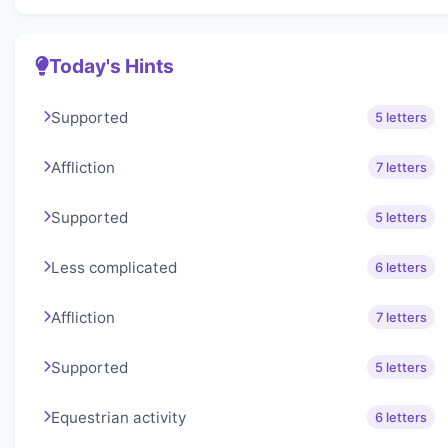
Today's Hints
Supported
5 letters
Affliction
7 letters
Supported
5 letters
Less complicated
6 letters
Affliction
7 letters
Supported
5 letters
Equestrian activity
6 letters