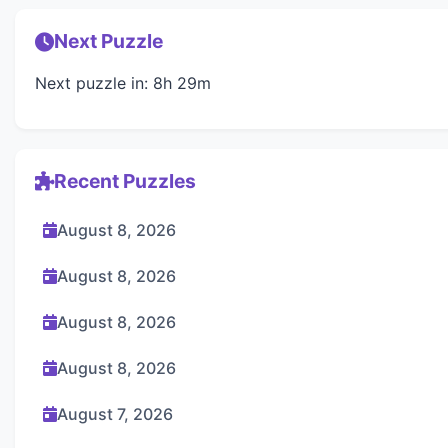
Next Puzzle
Next puzzle in: 8h 29m
Recent Puzzles
August 8, 2026
August 8, 2026
August 8, 2026
August 8, 2026
August 7, 2026