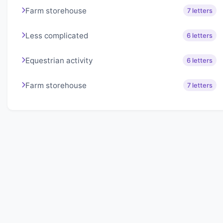
Farm storehouse
7 letters
Less complicated
6 letters
Equestrian activity
6 letters
Farm storehouse
7 letters
About Lexigo
Challenge your mind daily with our word puzzles.
Exercise your vocabulary and problem-solving skills
with our engaging games.