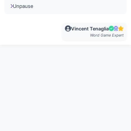
Unpause
Vincent Tenaglia
Word Game Expert