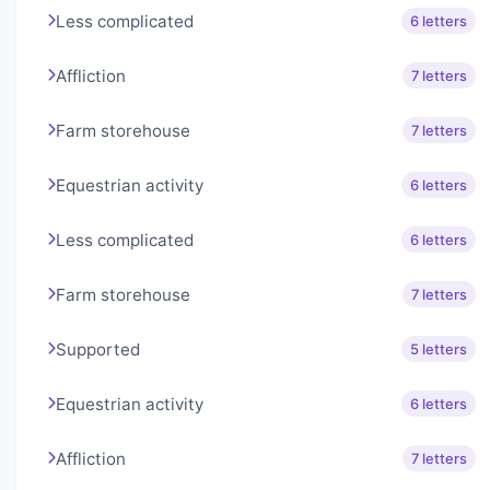
Less complicated
6 letters
Affliction
7 letters
Farm storehouse
7 letters
Equestrian activity
6 letters
Less complicated
6 letters
Farm storehouse
7 letters
Supported
5 letters
Equestrian activity
6 letters
Affliction
7 letters