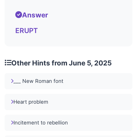
Answer
ERUPT
Other Hints from June 5, 2025
___ New Roman font
Heart problem
Incitement to rebellion