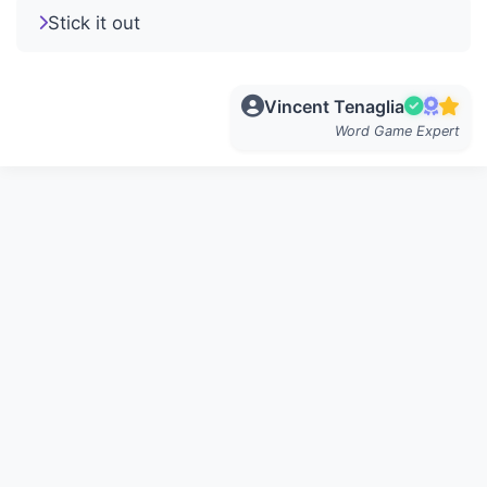
Stick it out
Vincent Tenaglia
Word Game Expert