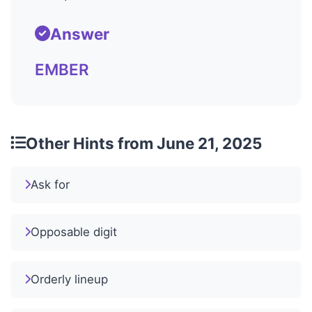
Answer
EMBER
Other Hints from June 21, 2025
Ask for
Opposable digit
Orderly lineup