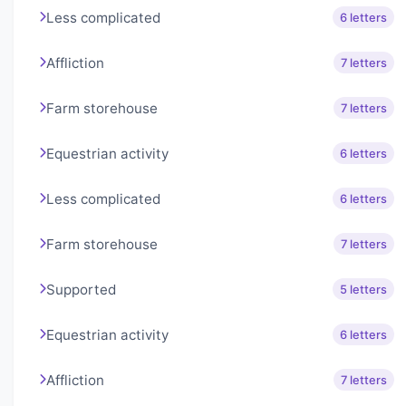
Less complicated
6 letters
Affliction
7 letters
Farm storehouse
7 letters
Equestrian activity
6 letters
Less complicated
6 letters
Farm storehouse
7 letters
Supported
5 letters
Equestrian activity
6 letters
Affliction
7 letters