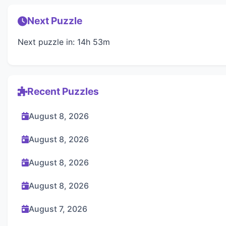
Next Puzzle
Next puzzle in: 14h 53m
Recent Puzzles
August 8, 2026
August 8, 2026
August 8, 2026
August 8, 2026
August 7, 2026