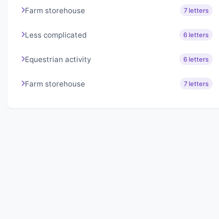
Farm storehouse
7 letters
Less complicated
6 letters
Equestrian activity
6 letters
Farm storehouse
7 letters
About Lexigo
Challenge your mind daily with our word puzzles.
Exercise your vocabulary and problem-solving skills
with our engaging games.