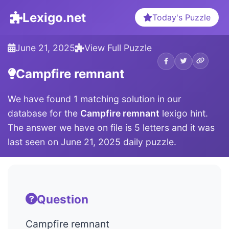
Lexigo.net
Today's Puzzle
June 21, 2025
View Full Puzzle
Campfire remnant
We have found 1 matching solution in our
database for the
Campfire remnant
lexigo hint.
The answer we have on file is 5 letters and it was
last seen on June 21, 2025 daily puzzle.
Question
Campfire remnant