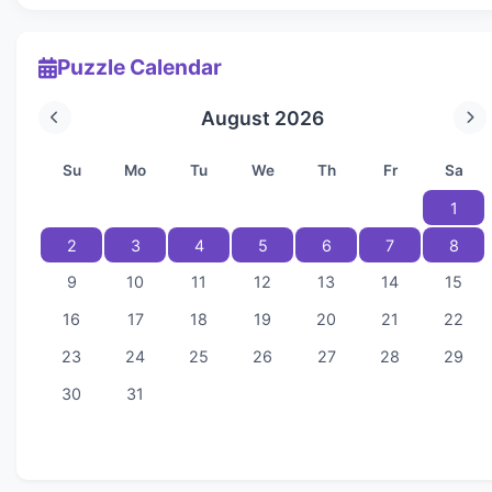
Puzzle Calendar
August 2026
Su
Mo
Tu
We
Th
Fr
Sa
1
2
3
4
5
6
7
8
9
10
11
12
13
14
15
16
17
18
19
20
21
22
23
24
25
26
27
28
29
30
31