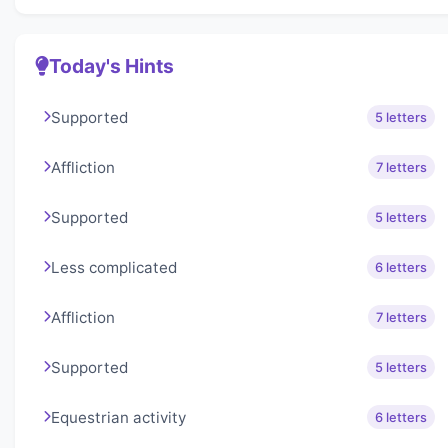
Today's Hints
Supported
5 letters
Affliction
7 letters
Supported
5 letters
Less complicated
6 letters
Affliction
7 letters
Supported
5 letters
Equestrian activity
6 letters