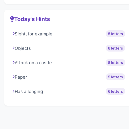
Today's Hints
Sight, for example
5 letters
Objects
8 letters
Attack on a castle
5 letters
Paper
5 letters
Has a longing
6 letters