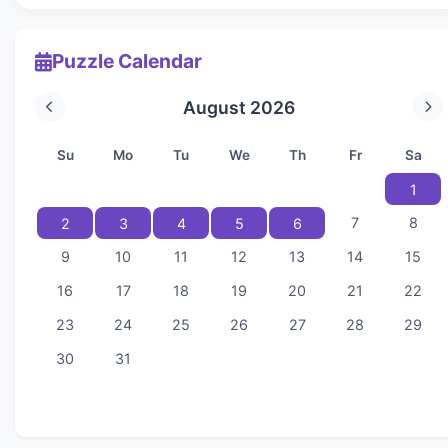
Puzzle Calendar
August 2026
Su
Mo
Tu
We
Th
Fr
Sa
1
7
8
2
3
4
5
6
9
10
11
12
13
14
15
16
17
18
19
20
21
22
23
24
25
26
27
28
29
30
31