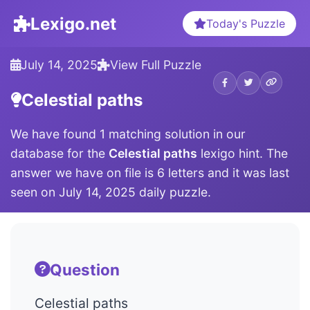
Lexigo.net
Today's Puzzle
July 14, 2025
View Full Puzzle
Celestial paths
We have found 1 matching solution in our
database for the
Celestial paths
lexigo hint. The
answer we have on file is 6 letters and it was last
seen on July 14, 2025 daily puzzle.
Question
Celestial paths