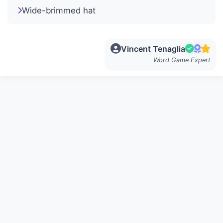
Wide-brimmed hat
Vincent Tenaglia
Word Game Expert