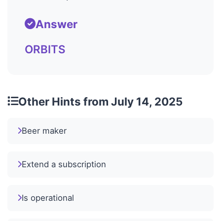
Answer
ORBITS
Other Hints from July 14, 2025
Beer maker
Extend a subscription
Is operational