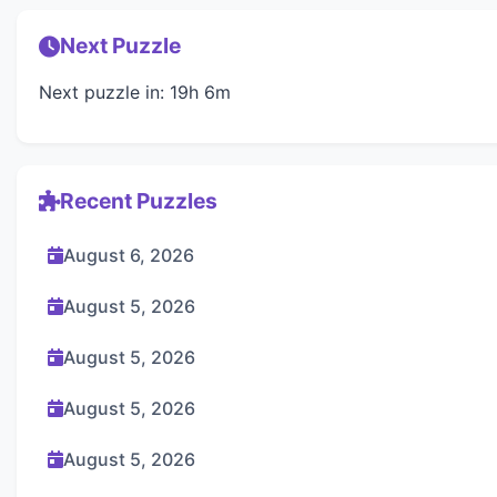
Next Puzzle
Next puzzle in: 19h 6m
Recent Puzzles
August 6, 2026
August 5, 2026
August 5, 2026
August 5, 2026
August 5, 2026