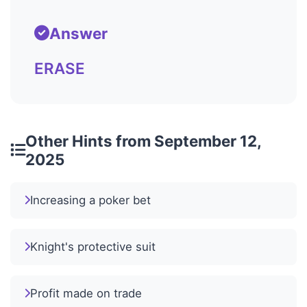
Answer
ERASE
Other Hints from September 12,
2025
Increasing a poker bet
Knight's protective suit
Profit made on trade