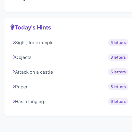
Today's Hints
Sight, for example
5 letters
Objects
8 letters
Attack on a castle
5 letters
Paper
5 letters
Has a longing
6 letters