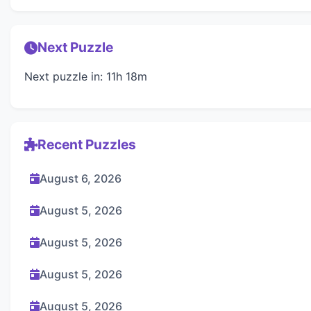
Next Puzzle
Next puzzle in: 11h 18m
Recent Puzzles
August 6, 2026
August 5, 2026
August 5, 2026
August 5, 2026
August 5, 2026