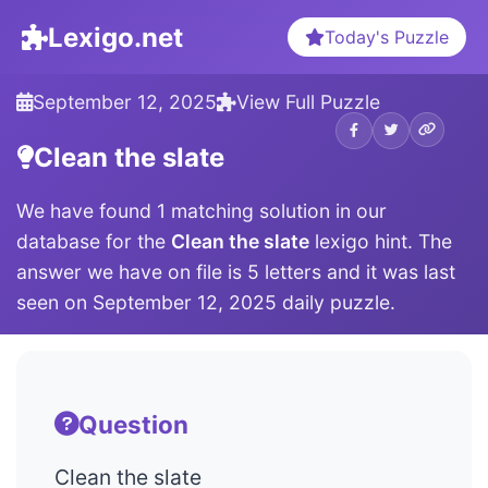
Lexigo.net
Today's Puzzle
September 12, 2025
View Full Puzzle
Clean the slate
We have found 1 matching solution in our
database for the
Clean the slate
lexigo hint. The
answer we have on file is 5 letters and it was last
seen on September 12, 2025 daily puzzle.
Question
Clean the slate