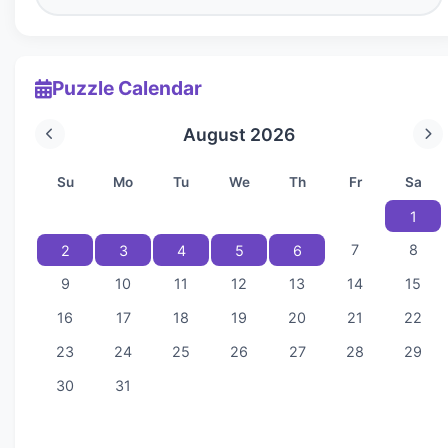
Puzzle Calendar
August 2026
Su
Mo
Tu
We
Th
Fr
Sa
1
7
8
2
3
4
5
6
9
10
11
12
13
14
15
16
17
18
19
20
21
22
23
24
25
26
27
28
29
30
31