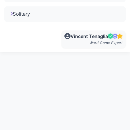
Solitary
Vincent Tenaglia
Word Game Expert