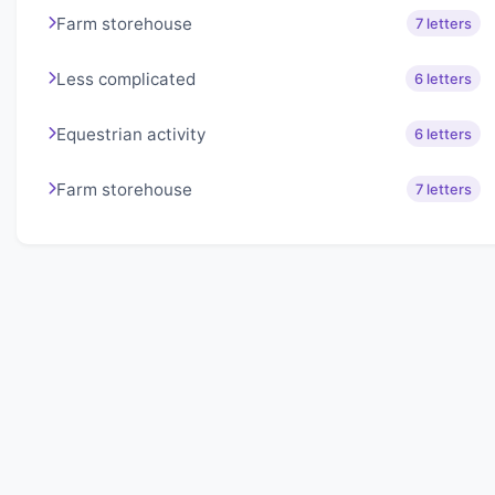
Farm storehouse
7 letters
Less complicated
6 letters
Equestrian activity
6 letters
Farm storehouse
7 letters
About Lexigo
Challenge your mind daily with our word puzzles.
Exercise your vocabulary and problem-solving skills
with our engaging games.