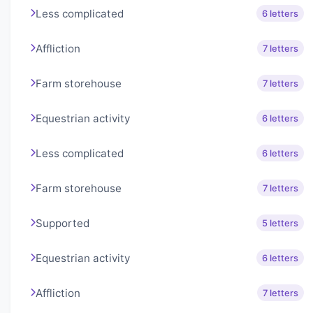
Less complicated
6 letters
Affliction
7 letters
Farm storehouse
7 letters
Equestrian activity
6 letters
Less complicated
6 letters
Farm storehouse
7 letters
Supported
5 letters
Equestrian activity
6 letters
Affliction
7 letters