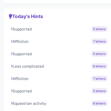
Today's Hints
Supported
5 letters
Affliction
7 letters
Supported
5 letters
Less complicated
6 letters
Affliction
7 letters
Supported
5 letters
Equestrian activity
6 letters