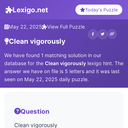
Lexigo.net
Today's Puzzle
May 22, 2025
View Full Puzzle
Clean vigorously
We have found 1 matching solution in our
database for the
Clean vigorously
lexigo hint. The
answer we have on file is 5 letters and it was last
seen on May 22, 2025 daily puzzle.
Question
Clean vigorously