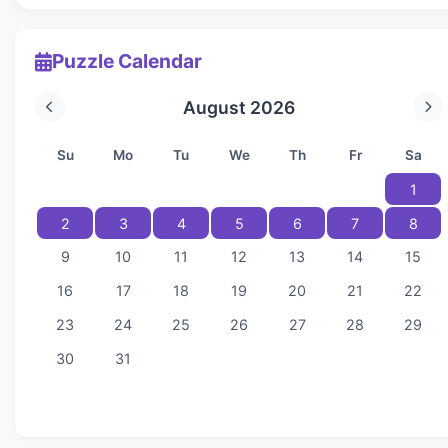
Puzzle Calendar
August 2026
Su
Mo
Tu
We
Th
Fr
Sa
1
2
3
4
5
6
7
8
9
10
11
12
13
14
15
16
17
18
19
20
21
22
23
24
25
26
27
28
29
30
31