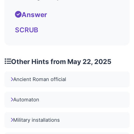
Answer
SCRUB
Other Hints from May 22, 2025
Ancient Roman official
Automaton
Military installations