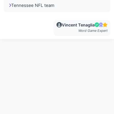
Tennessee NFL team
Vincent Tenaglia
Word Game Expert