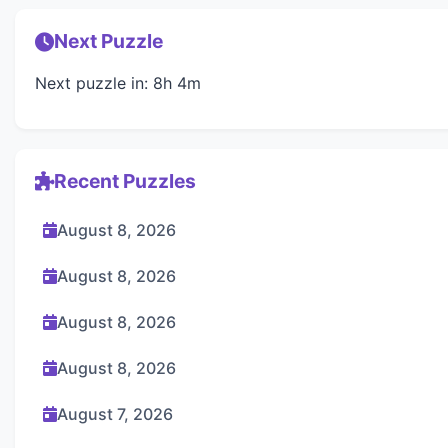
Next Puzzle
Next puzzle in: 8h 4m
Recent Puzzles
August 8, 2026
August 8, 2026
August 8, 2026
August 8, 2026
August 7, 2026