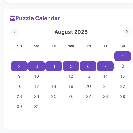
Puzzle Calendar
August 2026
Su
Mo
Tu
We
Th
Fr
Sa
1
8
2
3
4
5
6
7
9
10
11
12
13
14
15
16
17
18
19
20
21
22
23
24
25
26
27
28
29
30
31