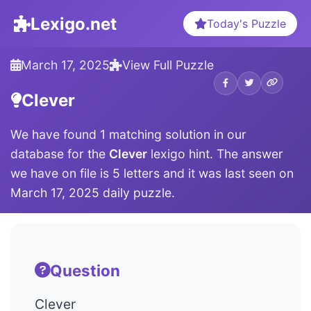
Lexigo.net
Today's Puzzle
March 17, 2025
View Full Puzzle
Clever
We have found 1 matching solution in our
database for the
Clever
lexigo hint. The answer
we have on file is 5 letters and it was last seen on
March 17, 2025 daily puzzle.
Question
Clever