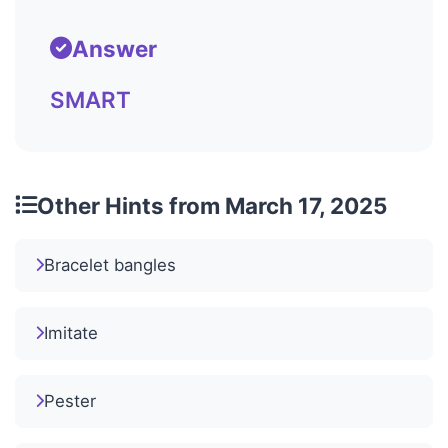
Answer
SMART
Other Hints from March 17, 2025
Bracelet bangles
Imitate
Pester