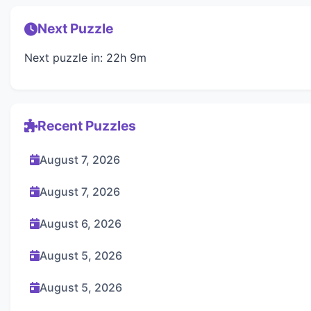
Next Puzzle
Next puzzle in: 22h 9m
Recent Puzzles
August 7, 2026
August 7, 2026
August 6, 2026
August 5, 2026
August 5, 2026