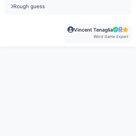
Rough guess
Vincent Tenaglia
Word Game Expert