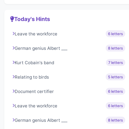
Today's Hints
Leave the workforce
6 letters
German genius Albert ___
8 letters
Kurt Cobain's band
7 letters
Relating to birds
5 letters
Document certifier
6 letters
Leave the workforce
6 letters
German genius Albert ___
8 letters