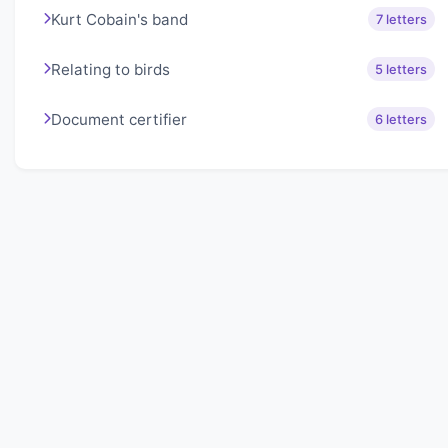
Kurt Cobain's band
7 letters
Relating to birds
5 letters
Document certifier
6 letters
About Lexigo
Challenge your mind daily with our word puzzles.
Exercise your vocabulary and problem-solving skills
with our engaging games.
Quick Links