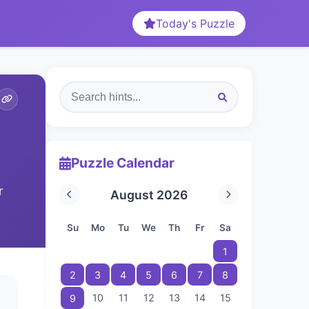
Today's Puzzle
Puzzle Calendar
r
August 2026
Su
Mo
Tu
We
Th
Fr
Sa
1
2
3
4
5
6
7
8
10
11
12
13
14
15
9