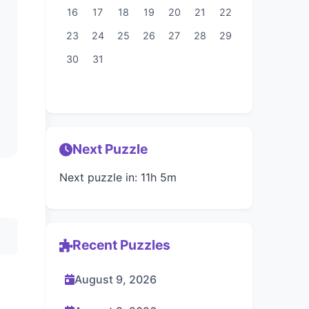
16
17
18
19
20
21
22
23
24
25
26
27
28
29
30
31
Next Puzzle
Next puzzle in: 11h 5m
Recent Puzzles
August 9, 2026