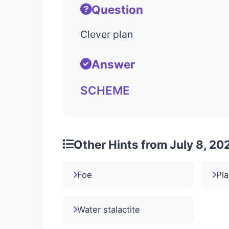
Question
Clever plan
Answer
SCHEME
Other Hints from July 8, 20
Foe
Pla
Water stalactite