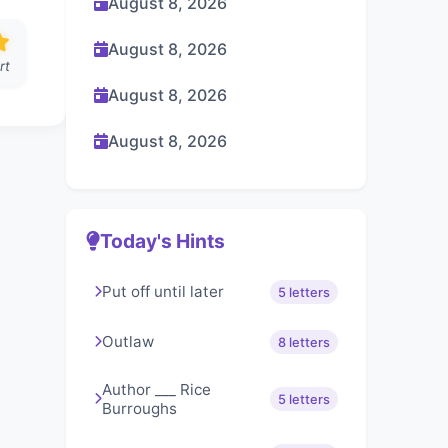
August 8, 2026
August 8, 2026
rt
August 8, 2026
August 8, 2026
Today's Hints
Put off until later
5 letters
Outlaw
8 letters
Author ___ Rice
5 letters
Burroughs