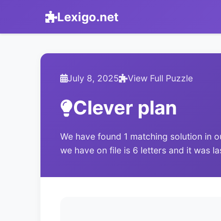
Lexigo.net
July 8, 2025
View Full Puzzle
Clever plan
We have found 1 matching solution in o
we have on file is 6 letters and it was l