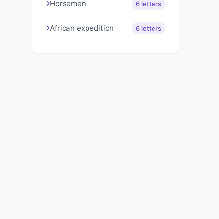
Horsemen
6 letters
African expedition
6 letters