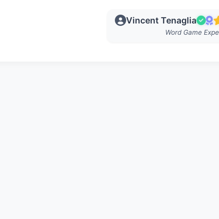
Vincent Tenaglia
Word Game Expe