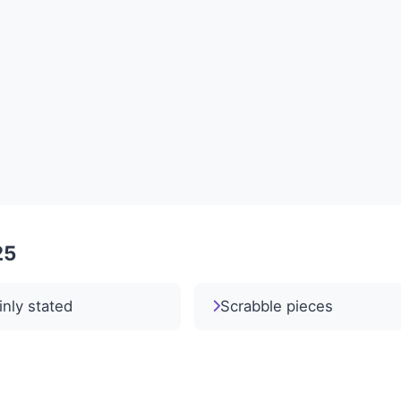
25
inly stated
Scrabble pieces