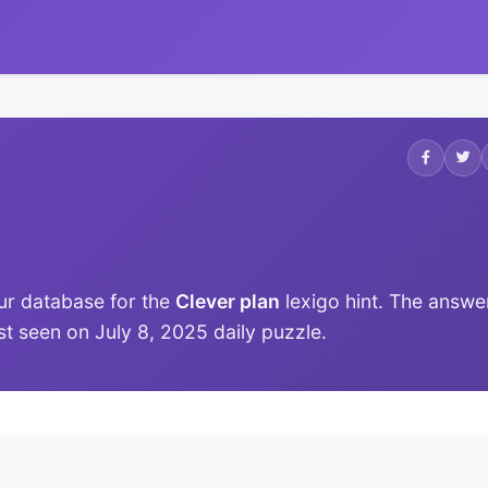
ur database for the
Clever plan
lexigo hint. The answe
ast seen on July 8, 2025 daily puzzle.