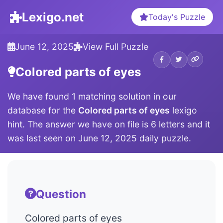
Lexigo.net
Today's Puzzle
June 12, 2025
View Full Puzzle
Colored parts of eyes
We have found 1 matching solution in our
database for the
Colored parts of eyes
lexigo
hint. The answer we have on file is 6 letters and it
was last seen on June 12, 2025 daily puzzle.
Question
Colored parts of eyes