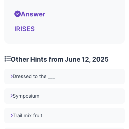
Answer
IRISES
Other Hints from June 12, 2025
Dressed to the ___
Symposium
Trail mix fruit