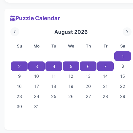
Puzzle Calendar
August 2026
Su
Mo
Tu
We
Th
Fr
Sa
1
8
2
3
4
5
6
7
9
10
11
12
13
14
15
16
17
18
19
20
21
22
23
24
25
26
27
28
29
30
31