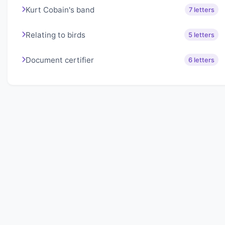
Kurt Cobain's band
7 letters
Relating to birds
5 letters
Document certifier
6 letters
About Lexigo
Challenge your mind daily with our word puzzles.
Exercise your vocabulary and problem-solving skills
with our engaging games.
Quick Links