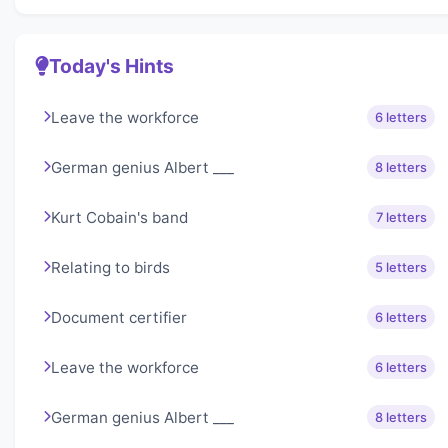
Today's Hints
Leave the workforce
6 letters
German genius Albert ___
8 letters
Kurt Cobain's band
7 letters
Relating to birds
5 letters
Document certifier
6 letters
Leave the workforce
6 letters
German genius Albert ___
8 letters