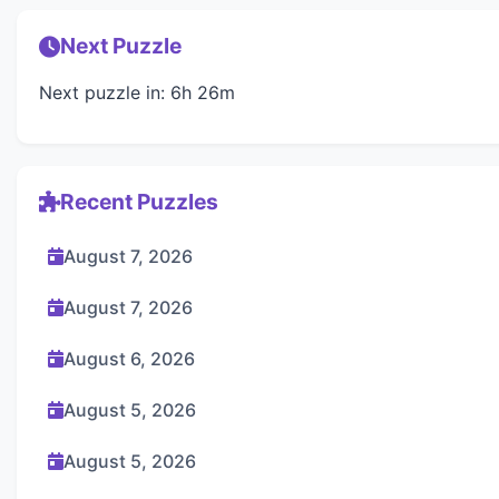
Next Puzzle
Next puzzle in: 6h 26m
Recent Puzzles
August 7, 2026
August 7, 2026
August 6, 2026
August 5, 2026
August 5, 2026