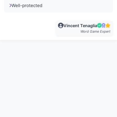
Well-protected
Vincent Tenaglia
Word Game Expert