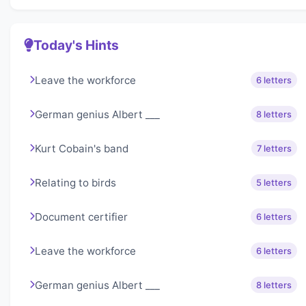
Today's Hints
Leave the workforce
6 letters
German genius Albert ___
8 letters
Kurt Cobain's band
7 letters
Relating to birds
5 letters
Document certifier
6 letters
Leave the workforce
6 letters
German genius Albert ___
8 letters