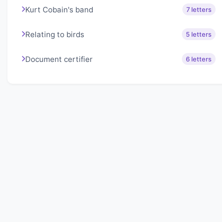
Kurt Cobain's band
7 letters
Relating to birds
5 letters
Document certifier
6 letters
About Lexigo
Challenge your mind daily with our word puzzles.
Exercise your vocabulary and problem-solving skills
with our engaging games.
Quick Links