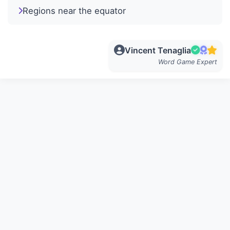
Regions near the equator
Vincent Tenaglia
Word Game Expert