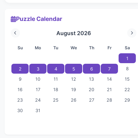
Puzzle Calendar
August 2026
Su
Mo
Tu
We
Th
Fr
Sa
1
8
2
3
4
5
6
7
9
10
11
12
13
14
15
16
17
18
19
20
21
22
23
24
25
26
27
28
29
30
31