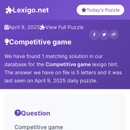
Lexigo.net
Today's Puzzle
April 9, 2025
View Full Puzzle
Competitive game
We have found 1 matching solution in our
database for the
Competitive game
lexigo hint.
The answer we have on file is 5 letters and it was
last seen on April 9, 2025 daily puzzle.
Question
Competitive game