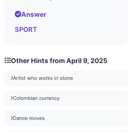
Answer
SPORT
Other Hints from April 9, 2025
Artist who works in stone
Colombian currency
Dance moves