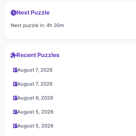
Next Puzzle
Next puzzle in: 4h 30m
Recent Puzzles
August 7, 2026
August 7, 2026
August 6, 2026
August 5, 2026
August 5, 2026