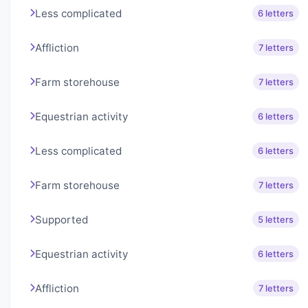
Less complicated
6 letters
Affliction
7 letters
Farm storehouse
7 letters
Equestrian activity
6 letters
Less complicated
6 letters
Farm storehouse
7 letters
Supported
5 letters
Equestrian activity
6 letters
Affliction
7 letters