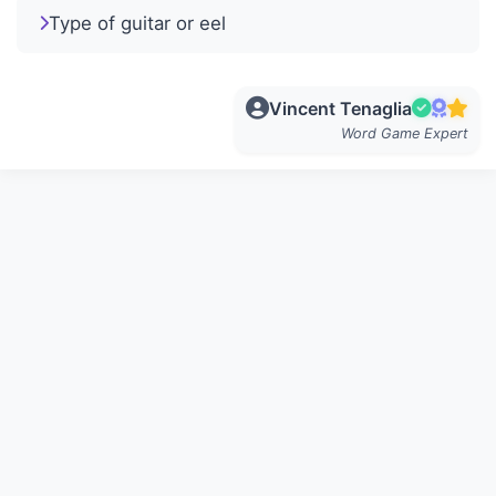
Type of guitar or eel
Vincent Tenaglia
Word Game Expert