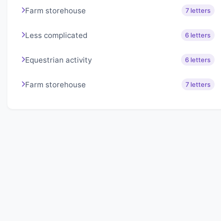
Farm storehouse
7 letters
Less complicated
6 letters
Equestrian activity
6 letters
Farm storehouse
7 letters
About Lexigo
Challenge your mind daily with our word puzzles.
Exercise your vocabulary and problem-solving skills
with our engaging games.