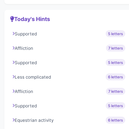
Today's Hints
Supported
5 letters
Affliction
7 letters
Supported
5 letters
Less complicated
6 letters
Affliction
7 letters
Supported
5 letters
Equestrian activity
6 letters