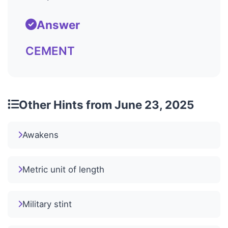
Answer
CEMENT
Other Hints from June 23, 2025
Awakens
Metric unit of length
Military stint