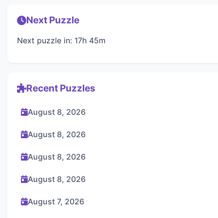
Next Puzzle
Next puzzle in: 17h 45m
Recent Puzzles
August 8, 2026
August 8, 2026
August 8, 2026
August 8, 2026
August 7, 2026