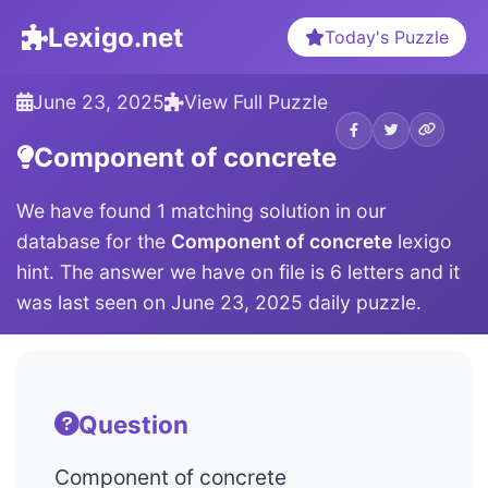
Lexigo.net
Today's Puzzle
June 23, 2025
View Full Puzzle
Component of concrete
We have found 1 matching solution in our
database for the
Component of concrete
lexigo
hint. The answer we have on file is 6 letters and it
was last seen on June 23, 2025 daily puzzle.
Question
Component of concrete