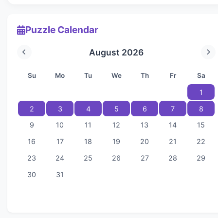
Puzzle Calendar
August 2026
Su
Mo
Tu
We
Th
Fr
Sa
1
2
3
4
5
6
7
8
9
10
11
12
13
14
15
16
17
18
19
20
21
22
23
24
25
26
27
28
29
30
31