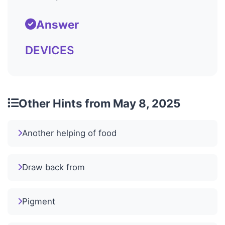
Answer
DEVICES
Other Hints from May 8, 2025
Another helping of food
Draw back from
Pigment