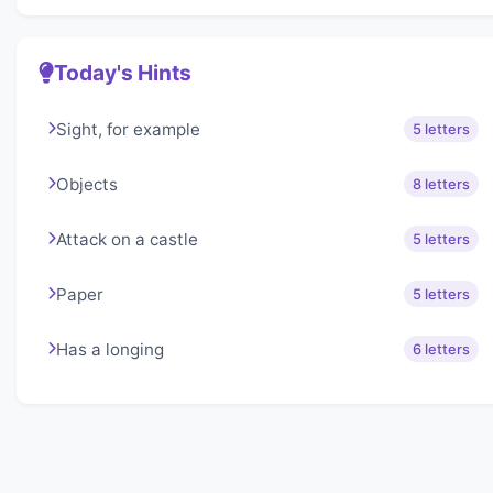
Today's Hints
Sight, for example
5 letters
Objects
8 letters
Attack on a castle
5 letters
Paper
5 letters
Has a longing
6 letters