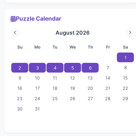
Puzzle Calendar
August 2026
Su
Mo
Tu
We
Th
Fr
Sa
1
7
8
2
3
4
5
6
9
10
11
12
13
14
15
16
17
18
19
20
21
22
23
24
25
26
27
28
29
30
31