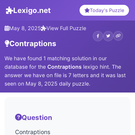
Lexigo.net
Today's Puzzle
May 8, 2025
View Full Puzzle
Contraptions
We have found 1 matching solution in our
database for the
Contraptions
lexigo hint. The
answer we have on file is 7 letters and it was last
seen on May 8, 2025 daily puzzle.
Question
Contraptions