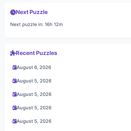
Next Puzzle
Next puzzle in: 16h 12m
Recent Puzzles
August 6, 2026
August 5, 2026
August 5, 2026
August 5, 2026
August 5, 2026