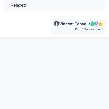
Relaxed
Vincent Tenaglia
Word Game Expert