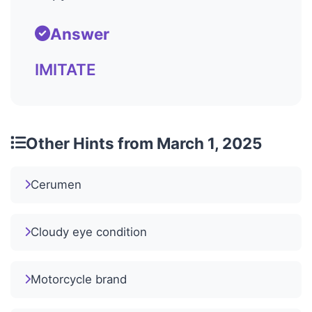
Answer
IMITATE
Other Hints from March 1, 2025
Cerumen
Cloudy eye condition
Motorcycle brand