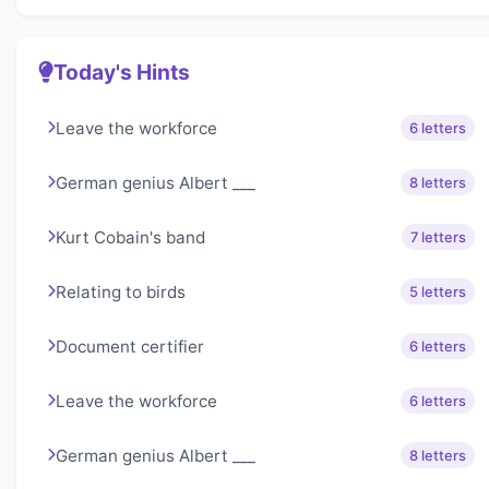
Today's Hints
Leave the workforce
6 letters
German genius Albert ___
8 letters
Kurt Cobain's band
7 letters
Relating to birds
5 letters
Document certifier
6 letters
Leave the workforce
6 letters
German genius Albert ___
8 letters