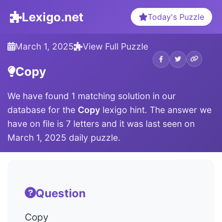
Lexigo.net
Today's Puzzle
March 1, 2025
View Full Puzzle
Copy
We have found 1 matching solution in our
database for the
Copy
lexigo hint. The answer we
have on file is 7 letters and it was last seen on
March 1, 2025 daily puzzle.
Question
Copy