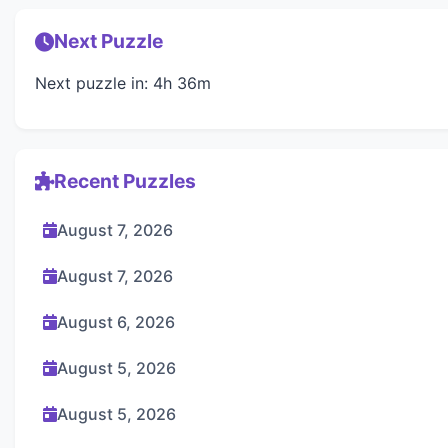
Next Puzzle
Next puzzle in: 4h 36m
Recent Puzzles
August 7, 2026
August 7, 2026
August 6, 2026
August 5, 2026
August 5, 2026