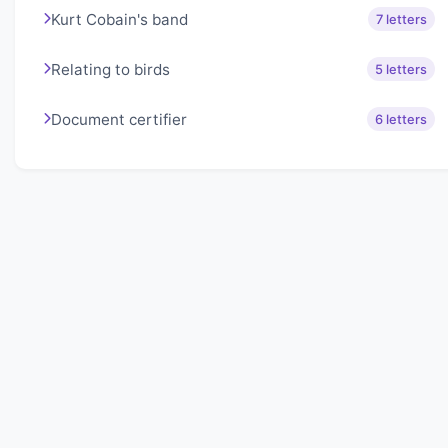
Kurt Cobain's band
7 letters
Relating to birds
5 letters
Document certifier
6 letters
About Lexigo
Challenge your mind daily with our word puzzles.
Exercise your vocabulary and problem-solving skills
with our engaging games.
Quick Links