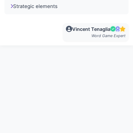
Strategic elements
Vincent Tenaglia
Word Game Expert