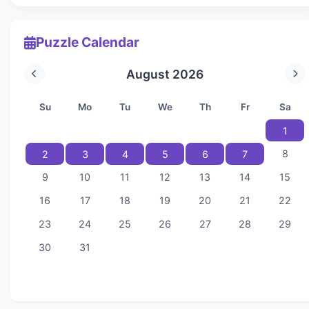
Puzzle Calendar
August 2026
Su
Mo
Tu
We
Th
Fr
Sa
1
8
2
3
4
5
6
7
9
10
11
12
13
14
15
16
17
18
19
20
21
22
23
24
25
26
27
28
29
30
31