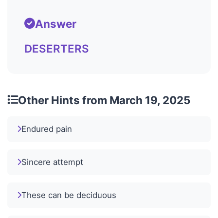
Answer
DESERTERS
Other Hints from March 19, 2025
Endured pain
Sincere attempt
These can be deciduous