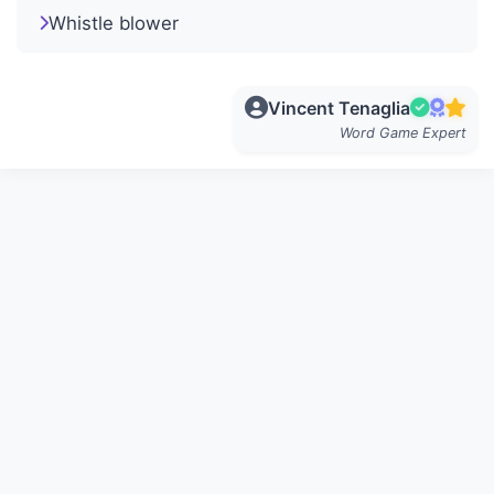
Whistle blower
Vincent Tenaglia
Word Game Expert