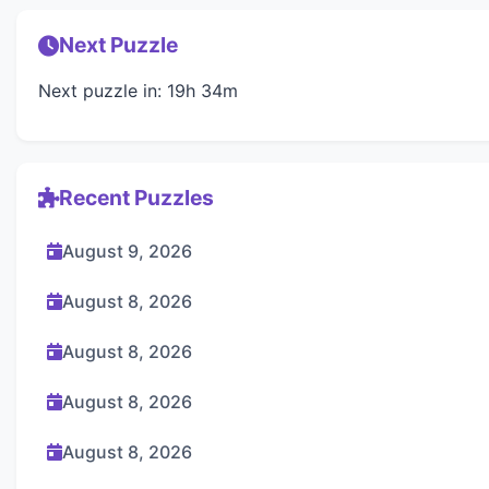
Next Puzzle
Next puzzle in: 19h 34m
Recent Puzzles
August 9, 2026
August 8, 2026
August 8, 2026
August 8, 2026
August 8, 2026