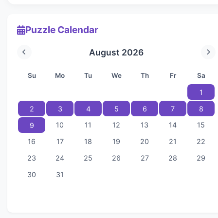
Puzzle Calendar
August 2026
Su
Mo
Tu
We
Th
Fr
Sa
1
2
3
4
5
6
7
8
10
11
12
13
14
15
9
16
17
18
19
20
21
22
23
24
25
26
27
28
29
30
31