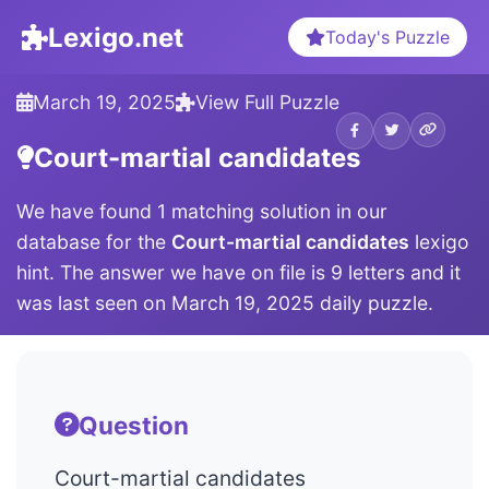
Lexigo.net
Today's Puzzle
March 19, 2025
View Full Puzzle
Court-martial candidates
We have found 1 matching solution in our
database for the
Court-martial candidates
lexigo
hint. The answer we have on file is 9 letters and it
was last seen on March 19, 2025 daily puzzle.
Question
Court-martial candidates