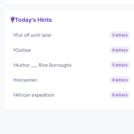
Today's Hints
Put off until later
5 letters
Outlaw
8 letters
Author ___ Rice Burroughs
5 letters
Horsemen
6 letters
African expedition
6 letters