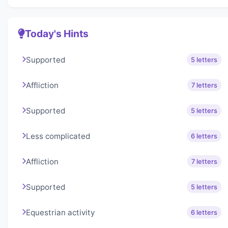
Today's Hints
Supported
5 letters
Affliction
7 letters
Supported
5 letters
Less complicated
6 letters
Affliction
7 letters
Supported
5 letters
Equestrian activity
6 letters