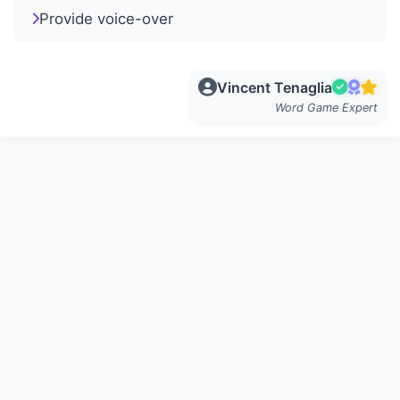
Provide voice-over
Vincent Tenaglia
Word Game Expert