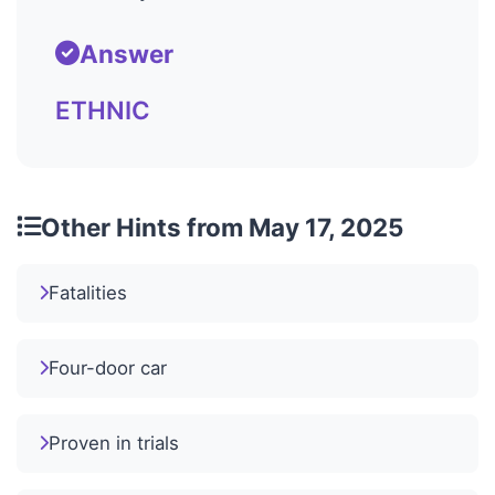
Answer
ETHNIC
Other Hints from May 17, 2025
Fatalities
Four-door car
Proven in trials