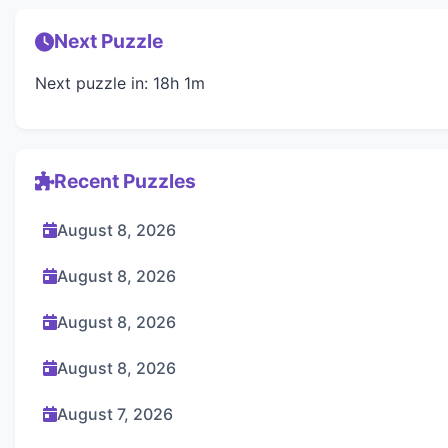
Next Puzzle
Next puzzle in: 18h 1m
Recent Puzzles
August 8, 2026
August 8, 2026
August 8, 2026
August 8, 2026
August 7, 2026