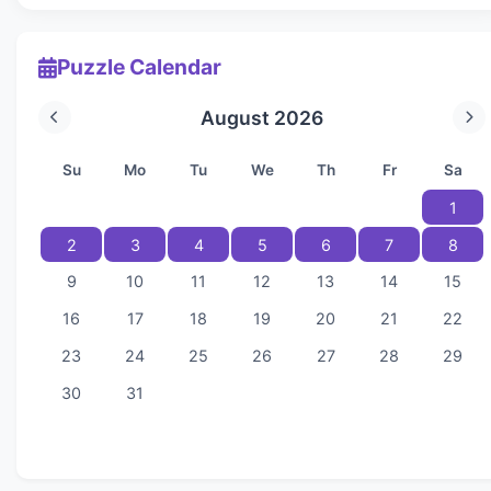
Puzzle Calendar
August 2026
Su
Mo
Tu
We
Th
Fr
Sa
1
2
3
4
5
6
7
8
9
10
11
12
13
14
15
16
17
18
19
20
21
22
23
24
25
26
27
28
29
30
31