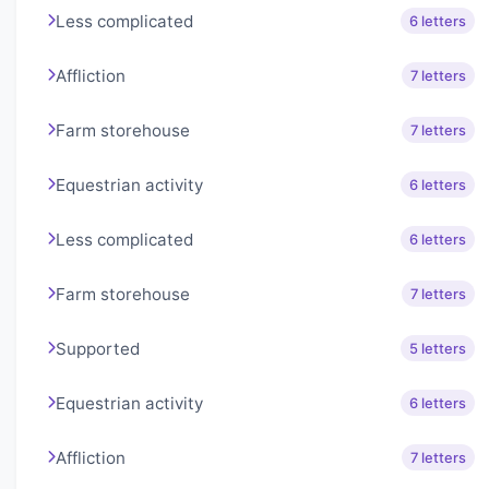
Less complicated
6 letters
Affliction
7 letters
Farm storehouse
7 letters
Equestrian activity
6 letters
Less complicated
6 letters
Farm storehouse
7 letters
Supported
5 letters
Equestrian activity
6 letters
Affliction
7 letters