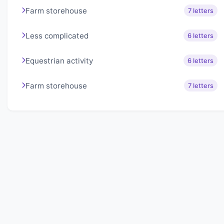
Farm storehouse
7 letters
Less complicated
6 letters
Equestrian activity
6 letters
Farm storehouse
7 letters
About Lexigo
Challenge your mind daily with our word puzzles.
Exercise your vocabulary and problem-solving skills
with our engaging games.