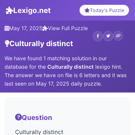
Lexigo.net
Today's Puzzle
May 17, 2025
View Full Puzzle
Culturally distinct
We have found 1 matching solution in our
database for the
Culturally distinct
lexigo hint.
The answer we have on file is 6 letters and it was
last seen on May 17, 2025 daily puzzle.
Question
Culturally distinct