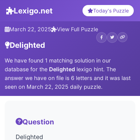
Lexigo.net
Today's Puzzle
March 22, 2025
View Full Puzzle
Delighted
We have found 1 matching solution in our
database for the
Delighted
lexigo hint. The
answer we have on file is 6 letters and it was last
seen on March 22, 2025 daily puzzle.
Question
Delighted