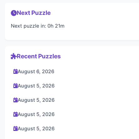
Next Puzzle
Next puzzle in: 0h 21m
Recent Puzzles
August 6, 2026
August 5, 2026
August 5, 2026
August 5, 2026
August 5, 2026