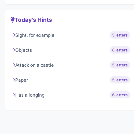
Today's Hints
Sight, for example
5 letters
Objects
8 letters
Attack on a castle
5 letters
Paper
5 letters
Has a longing
6 letters