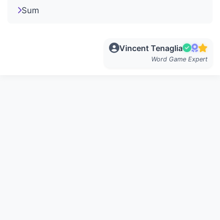
Sum
Vincent Tenaglia
Word Game Expert