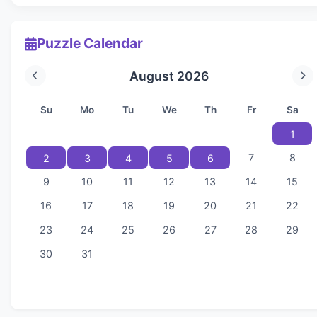
Puzzle Calendar
August 2026
Su
Mo
Tu
We
Th
Fr
Sa
1
7
8
2
3
4
5
6
9
10
11
12
13
14
15
16
17
18
19
20
21
22
23
24
25
26
27
28
29
30
31