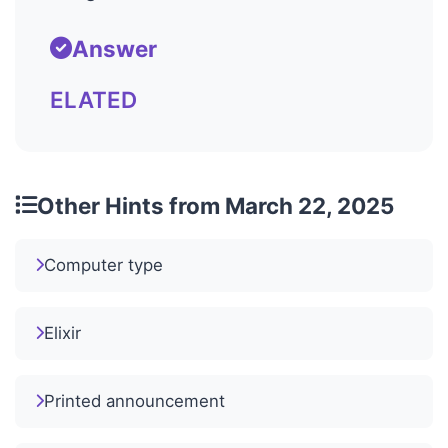
Answer
ELATED
Other Hints from March 22, 2025
Computer type
Elixir
Printed announcement