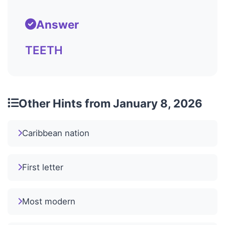
Answer
TEETH
Other Hints from January 8, 2026
Caribbean nation
First letter
Most modern