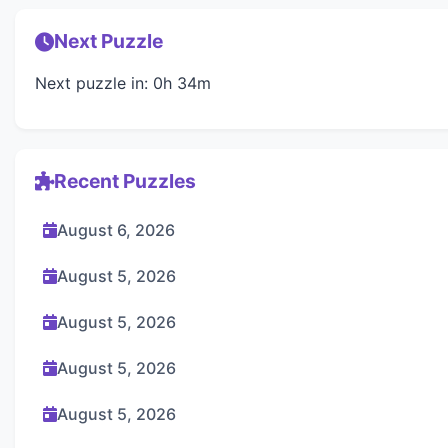
Next Puzzle
Next puzzle in: 0h 34m
Recent Puzzles
August 6, 2026
August 5, 2026
August 5, 2026
August 5, 2026
August 5, 2026