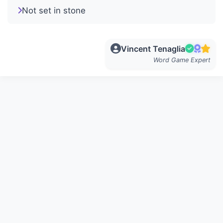
Not set in stone
Vincent Tenaglia
Word Game Expert