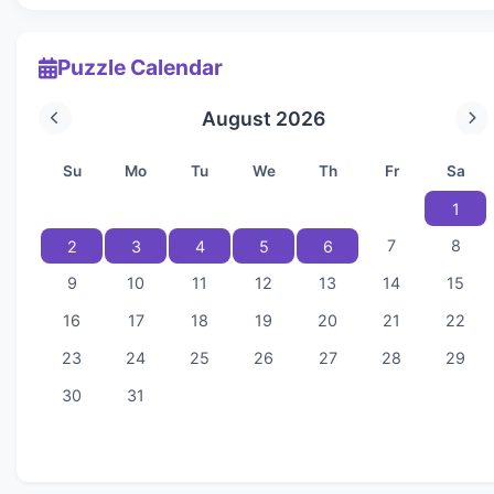
Puzzle Calendar
August 2026
Su
Mo
Tu
We
Th
Fr
Sa
1
7
8
2
3
4
5
6
9
10
11
12
13
14
15
16
17
18
19
20
21
22
23
24
25
26
27
28
29
30
31