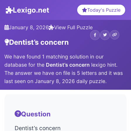
Lexigo.net
Today's Puzzle
January 8, 2026
View Full Puzzle
Dentist’s concern
We have found 1 matching solution in our
database for the
Dentist’s concern
lexigo hint.
The answer we have on file is 5 letters and it was
last seen on January 8, 2026 daily puzzle.
Question
Dentist’s concern