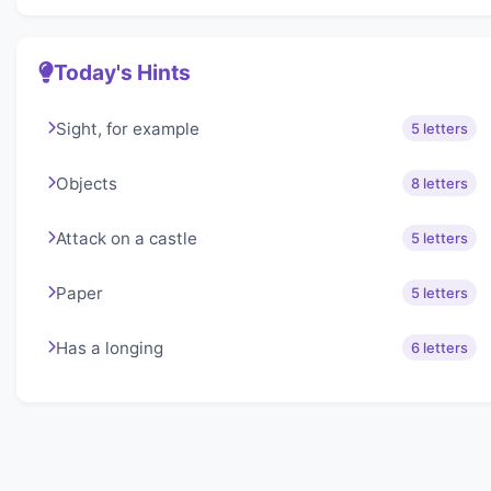
Today's Hints
Sight, for example
5 letters
Objects
8 letters
Attack on a castle
5 letters
Paper
5 letters
Has a longing
6 letters