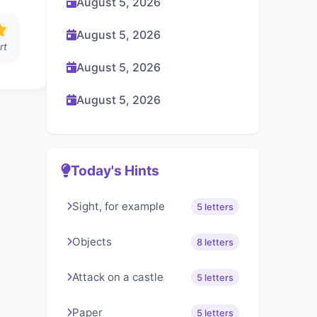
August 5, 2026
August 5, 2026
rt
August 5, 2026
August 5, 2026
Today's Hints
Sight, for example
5 letters
Objects
8 letters
Attack on a castle
5 letters
Paper
5 letters