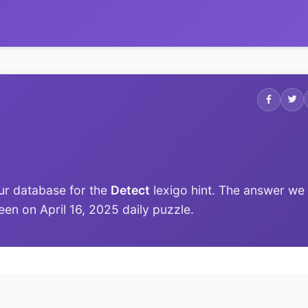
ur database for the
Detect
lexigo hint. The answer we
 seen on April 16, 2025 daily puzzle.