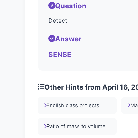
Question
Detect
Answer
SENSE
Other Hints from April 16, 
English class projects
Ma
Ratio of mass to volume