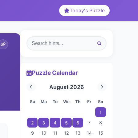
Today's Puzzle
Puzzle Calendar
August 2026
Su
Mo
Tu
We
Th
Fr
Sa
1
7
8
2
3
4
5
6
9
10
11
12
13
14
15