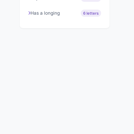
Has a longing
6 letters