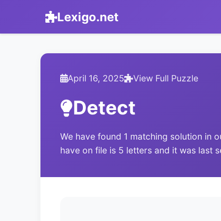
Lexigo.net
April 16, 2025
View Full Puzzle
Detect
We have found 1 matching solution in o
have on file is 5 letters and it was last