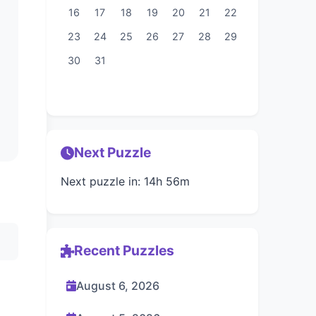
16
17
18
19
20
21
22
23
24
25
26
27
28
29
30
31
Next Puzzle
Next puzzle in: 14h 56m
Recent Puzzles
August 6, 2026