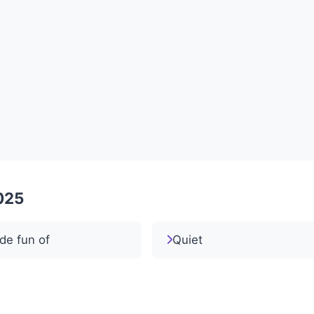
2025
de fun of
Quiet