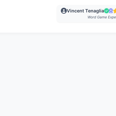
Vincent Tenaglia
Word Game Expe