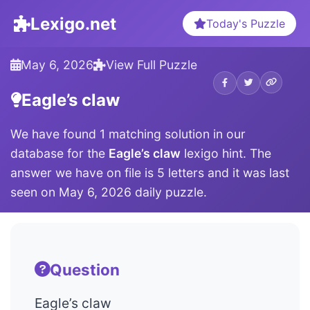
Lexigo.net
Today's Puzzle
May 6, 2026
View Full Puzzle
Eagle’s claw
We have found 1 matching solution in our
database for the
Eagle’s claw
lexigo hint. The
answer we have on file is 5 letters and it was last
seen on May 6, 2026 daily puzzle.
Question
Eagle’s claw