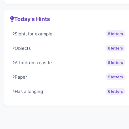
Today's Hints
Sight, for example
5 letters
Objects
8 letters
Attack on a castle
5 letters
Paper
5 letters
Has a longing
6 letters