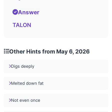
Answer
TALON
Other Hints from May 6, 2026
Digs deeply
Melted down fat
Not even once