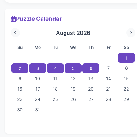
Puzzle Calendar
August 2026
Su
Mo
Tu
We
Th
Fr
Sa
1
7
8
2
3
4
5
6
9
10
11
12
13
14
15
16
17
18
19
20
21
22
23
24
25
26
27
28
29
30
31