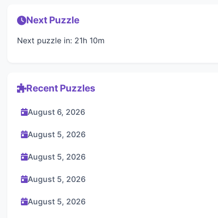
Next Puzzle
Next puzzle in: 21h 10m
Recent Puzzles
August 6, 2026
August 5, 2026
August 5, 2026
August 5, 2026
August 5, 2026