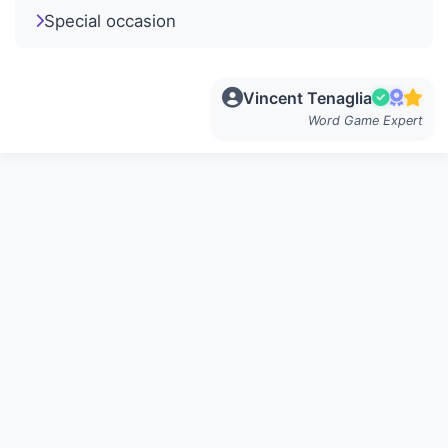
Special occasion
Vincent Tenaglia
Word Game Expert