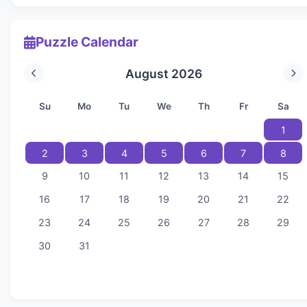
Puzzle Calendar
August 2026
Su
Mo
Tu
We
Th
Fr
Sa
1
2
3
4
5
6
7
8
9
10
11
12
13
14
15
16
17
18
19
20
21
22
23
24
25
26
27
28
29
30
31