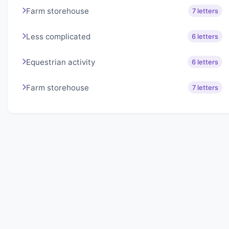
Farm storehouse
7 letters
Less complicated
6 letters
Equestrian activity
6 letters
Farm storehouse
7 letters
About Lexigo
Challenge your mind daily with our word puzzles.
Exercise your vocabulary and problem-solving skills
with our engaging games.