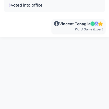
Voted into office
Vincent Tenaglia
Word Game Expert