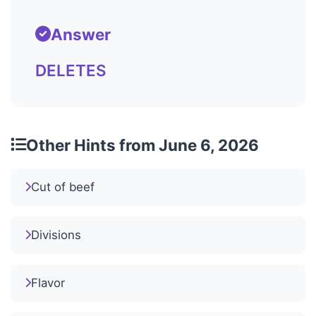
Answer
DELETES
Other Hints from June 6, 2026
Cut of beef
Divisions
Flavor