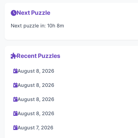
Next Puzzle
Next puzzle in: 10h 8m
Recent Puzzles
August 8, 2026
August 8, 2026
August 8, 2026
August 8, 2026
August 7, 2026