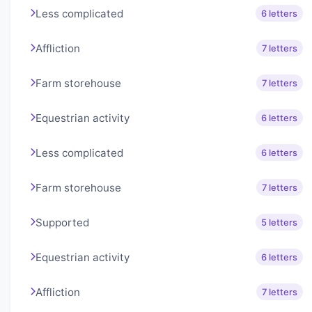
Less complicated
6 letters
Affliction
7 letters
Farm storehouse
7 letters
Equestrian activity
6 letters
Less complicated
6 letters
Farm storehouse
7 letters
Supported
5 letters
Equestrian activity
6 letters
Affliction
7 letters