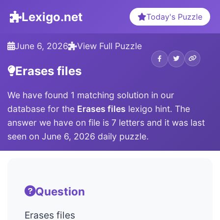
Lexigo.net
Today's Puzzle
June 6, 2026
View Full Puzzle
Erases files
We have found 1 matching solution in our
database for the
Erases files
lexigo hint. The
answer we have on file is 7 letters and it was last
seen on June 6, 2026 daily puzzle.
Question
Erases files