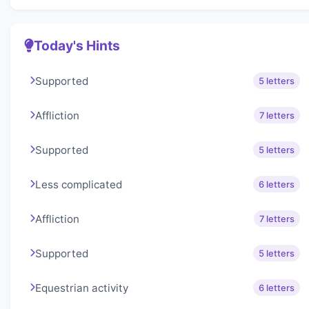
Today's Hints
Supported
5 letters
Affliction
7 letters
Supported
5 letters
Less complicated
6 letters
Affliction
7 letters
Supported
5 letters
Equestrian activity
6 letters