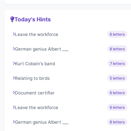
Today's Hints
Leave the workforce
6 letters
German genius Albert ___
8 letters
Kurt Cobain's band
7 letters
Relating to birds
5 letters
Document certifier
6 letters
Leave the workforce
6 letters
German genius Albert ___
8 letters