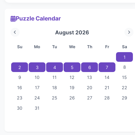
Puzzle Calendar
August 2026
Su
Mo
Tu
We
Th
Fr
Sa
1
8
2
3
4
5
6
7
9
10
11
12
13
14
15
16
17
18
19
20
21
22
23
24
25
26
27
28
29
30
31