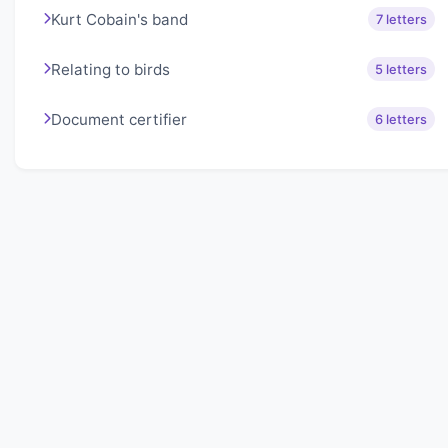
Kurt Cobain's band
7 letters
Relating to birds
5 letters
Document certifier
6 letters
About Lexigo
Challenge your mind daily with our word puzzles.
Exercise your vocabulary and problem-solving skills
with our engaging games.
Quick Links