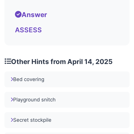
Answer
ASSESS
Other Hints from April 14, 2025
Bed covering
Playground snitch
Secret stockpile