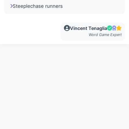
Steeplechase runners
Vincent Tenaglia
Word Game Expert