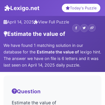
Lexigo.net
Today's Puzzle
April 14, 2025
View Full Puzzle
Estimate the value of
We have found 1 matching solution in our
database for the
Estimate the value of
lexigo hint.
The answer we have on file is 6 letters and it was
last seen on April 14, 2025 daily puzzle.
Question
Estimate the value of