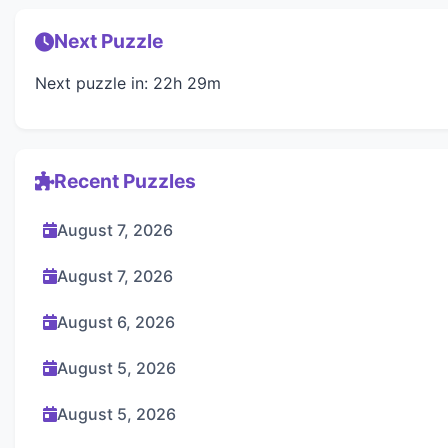
Next Puzzle
Next puzzle in: 22h 29m
Recent Puzzles
August 7, 2026
August 7, 2026
August 6, 2026
August 5, 2026
August 5, 2026