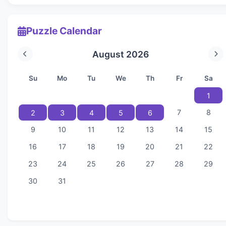
Puzzle Calendar
August 2026
Su
Mo
Tu
We
Th
Fr
Sa
1
7
8
2
3
4
5
6
9
10
11
12
13
14
15
16
17
18
19
20
21
22
23
24
25
26
27
28
29
30
31