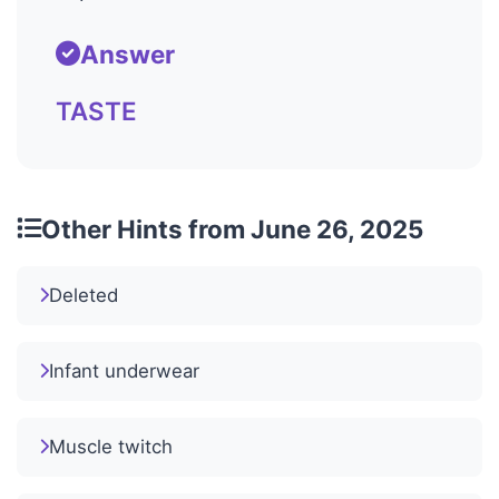
Answer
TASTE
Other Hints from June 26, 2025
Deleted
Infant underwear
Muscle twitch