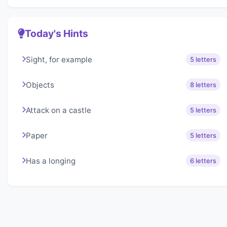
Today's Hints
Sight, for example
5 letters
Objects
8 letters
Attack on a castle
5 letters
Paper
5 letters
Has a longing
6 letters