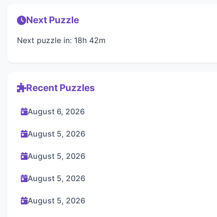
Next Puzzle
Next puzzle in: 18h 42m
Recent Puzzles
August 6, 2026
August 5, 2026
August 5, 2026
August 5, 2026
August 5, 2026