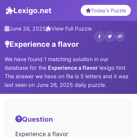
Lexigo.net
Today's Puzzle
June 26, 2025
View Full Puzzle
Experience a flavor
We have found 1 matching solution in our
database for the
Experience a flavor
lexigo hint.
The answer we have on file is 5 letters and it was
last seen on June 26, 2025 daily puzzle.
Question
Experience a flavor