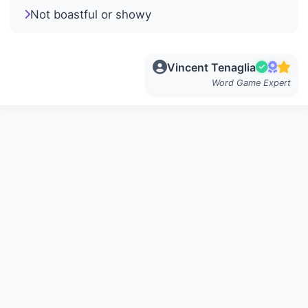
Not boastful or showy
Vincent Tenaglia
Word Game Expert