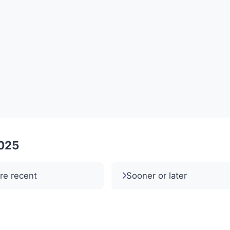
2025
re recent
Sooner or later