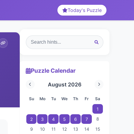
Today's Puzzle
Puzzle Calendar
August 2026
Su
Mo
Tu
We
Th
Fr
Sa
1
8
2
3
4
5
6
7
9
10
11
12
13
14
15