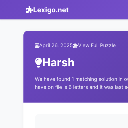
Lexigo.net
April 26, 2025
View Full Puzzle
Harsh
We have found 1 matching solution in o
have on file is 6 letters and it was last