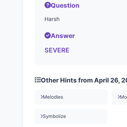
Question
Harsh
Answer
SEVERE
Other Hints from April 26, 
Melodies
Mo
Symbolize