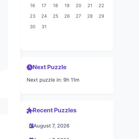
16
17
18
19
20
21
22
23
24
25
26
27
28
29
30
31
Next Puzzle
Next puzzle in: 9h 11m
Recent Puzzles
August 7, 2026