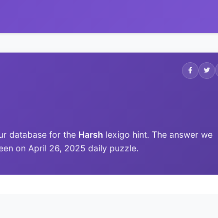
ur database for the
Harsh
lexigo hint. The answer we
 seen on April 26, 2025 daily puzzle.