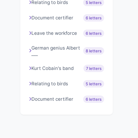
Relating to birds
5 letters
Document certifier
6 letters
Leave the workforce
6 letters
German genius Albert
8 letters
___
Kurt Cobain's band
7 letters
Relating to birds
5 letters
Document certifier
6 letters