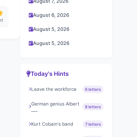
August 7, 2026
August 6, 2026
rt
August 5, 2026
August 5, 2026
Today's Hints
Leave the workforce
6 letters
German genius Albert
8 letters
___
Kurt Cobain's band
7 letters