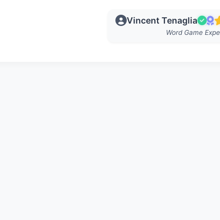
Vincent Tenaglia
Word Game Expe