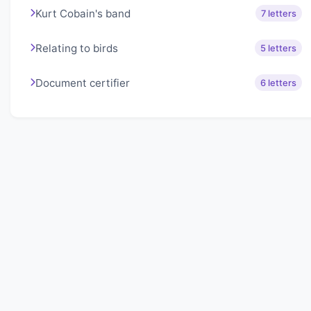
Kurt Cobain's band
7 letters
Relating to birds
5 letters
Document certifier
6 letters
About Lexigo
Challenge your mind daily with our word puzzles.
Exercise your vocabulary and problem-solving skills
with our engaging games.
Quick Links