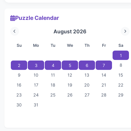
Puzzle Calendar
August 2026
Su
Mo
Tu
We
Th
Fr
Sa
1
8
2
3
4
5
6
7
9
10
11
12
13
14
15
16
17
18
19
20
21
22
23
24
25
26
27
28
29
30
31