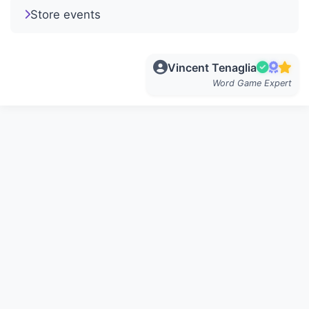
Store events
Vincent Tenaglia
Word Game Expert