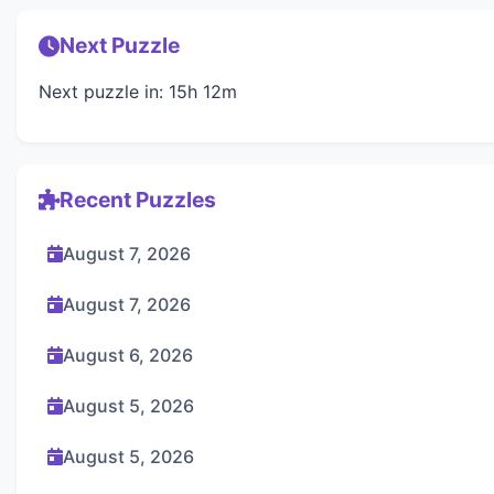
Next Puzzle
Next puzzle in: 15h 12m
Recent Puzzles
August 7, 2026
August 7, 2026
August 6, 2026
August 5, 2026
August 5, 2026