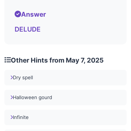
Answer
DELUDE
Other Hints from May 7, 2025
Dry spell
Halloween gourd
Infinite