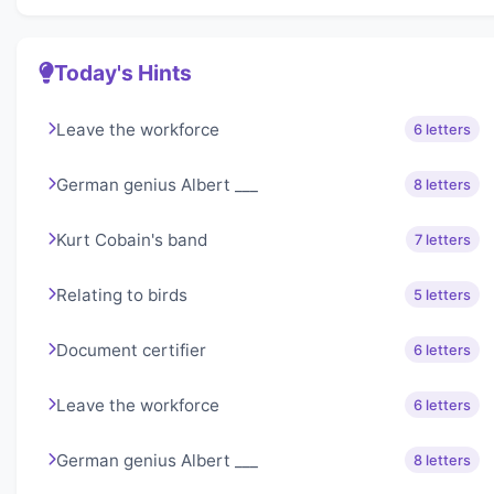
Today's Hints
Leave the workforce
6 letters
German genius Albert ___
8 letters
Kurt Cobain's band
7 letters
Relating to birds
5 letters
Document certifier
6 letters
Leave the workforce
6 letters
German genius Albert ___
8 letters