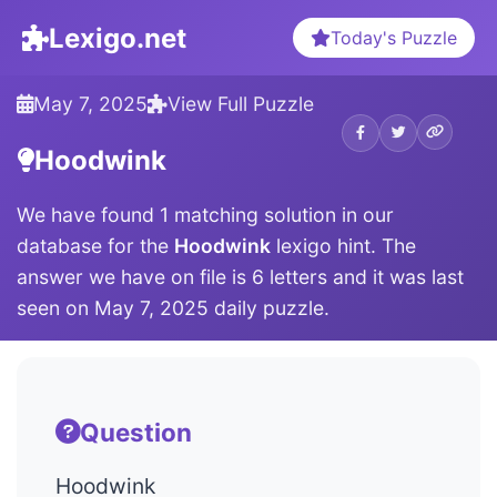
Lexigo.net
Today's Puzzle
May 7, 2025
View Full Puzzle
Hoodwink
We have found 1 matching solution in our
database for the
Hoodwink
lexigo hint. The
answer we have on file is 6 letters and it was last
seen on May 7, 2025 daily puzzle.
Question
Hoodwink