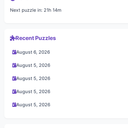
Next puzzle in: 21h 14m
Recent Puzzles
August 6, 2026
August 5, 2026
August 5, 2026
August 5, 2026
August 5, 2026