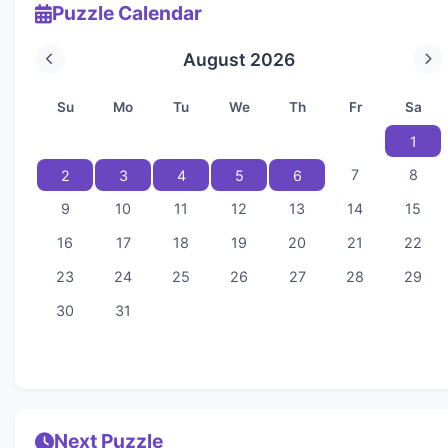
Puzzle Calendar
August 2026
Su
Mo
Tu
We
Th
Fr
Sa
1
7
8
2
3
4
5
6
9
10
11
12
13
14
15
16
17
18
19
20
21
22
23
24
25
26
27
28
29
30
31
Next Puzzle