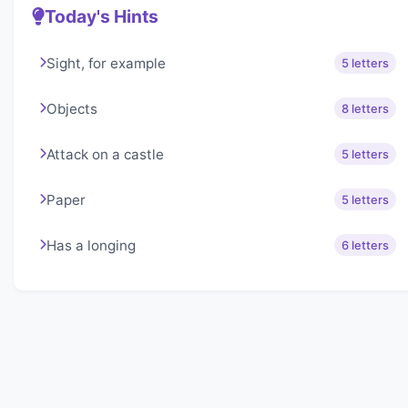
Today's Hints
Sight, for example
5 letters
Objects
8 letters
Attack on a castle
5 letters
Paper
5 letters
Has a longing
6 letters
About Lexigo