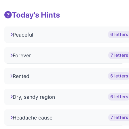
Today's Hints
Peaceful
6 letters
Forever
7 letters
Rented
6 letters
Dry, sandy region
6 letters
Headache cause
7 letters