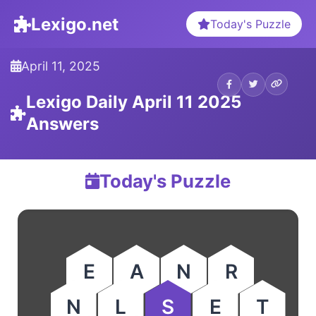
Lexigo.net
Today's Puzzle
April 11, 2025
Lexigo Daily April 11 2025
Answers
Today's Puzzle
E
A
N
R
N
L
S
E
T