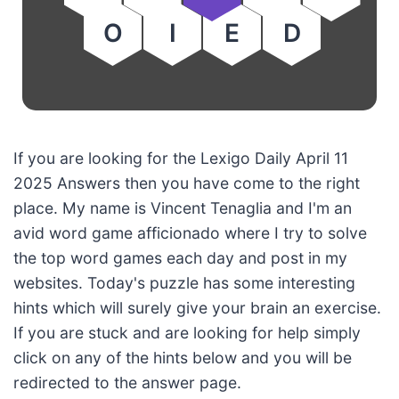
O
I
E
D
If you are looking for the Lexigo Daily April 11
2025 Answers then you have come to the right
place. My name is Vincent Tenaglia and I'm an
avid word game afficionado where I try to solve
the top word games each day and post in my
websites. Today's puzzle has some interesting
hints which will surely give your brain an exercise.
If you are stuck and are looking for help simply
click on any of the hints below and you will be
redirected to the answer page.