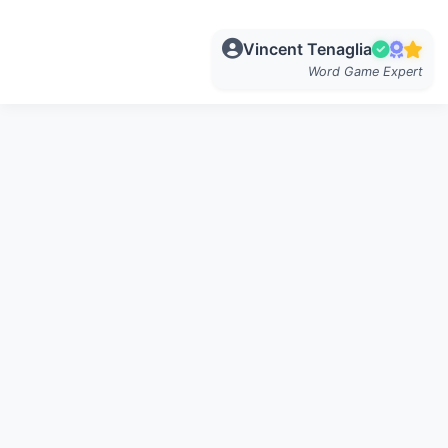
Vincent Tenaglia
Word Game Expert