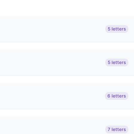
5 letters
5 letters
6 letters
7 letters