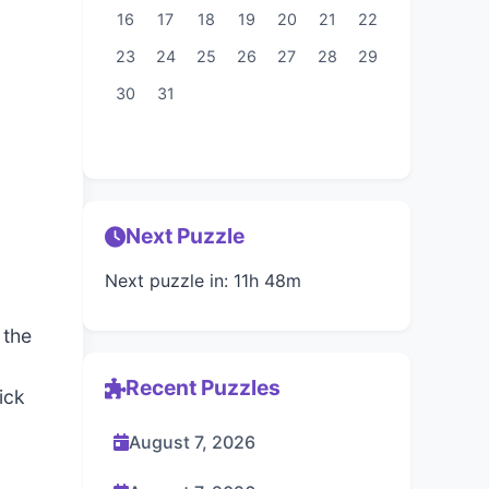
16
17
18
19
20
21
22
23
24
25
26
27
28
29
30
31
Next Puzzle
Next puzzle in: 11h 48m
 the
Recent Puzzles
ick
August 7, 2026