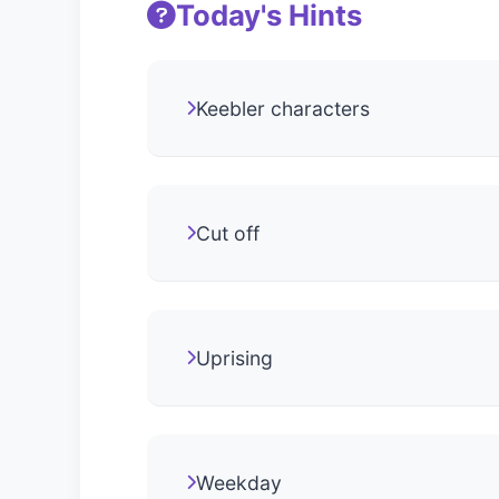
Today's Hints
Keebler characters
Cut off
Uprising
Weekday