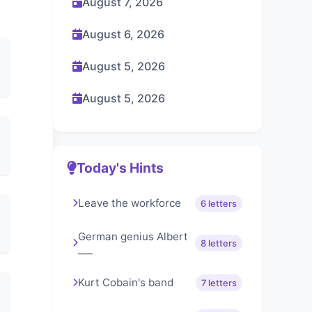
August 7, 2026
August 6, 2026
August 5, 2026
August 5, 2026
Today's Hints
Leave the workforce
6 letters
German genius Albert
8 letters
___
Kurt Cobain's band
7 letters