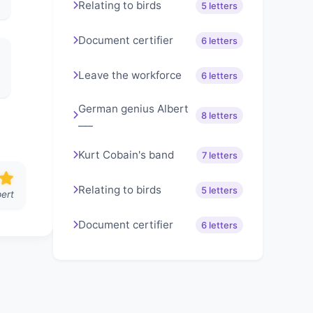
Relating to birds
5 letters
Document certifier
6 letters
Leave the workforce
6 letters
German genius Albert
8 letters
___
Kurt Cobain's band
7 letters
Relating to birds
5 letters
ert
Document certifier
6 letters