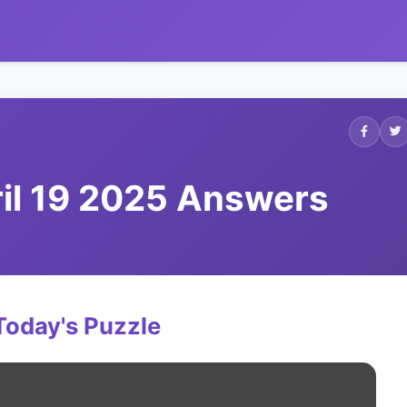
ril 19 2025 Answers
Today's Puzzle