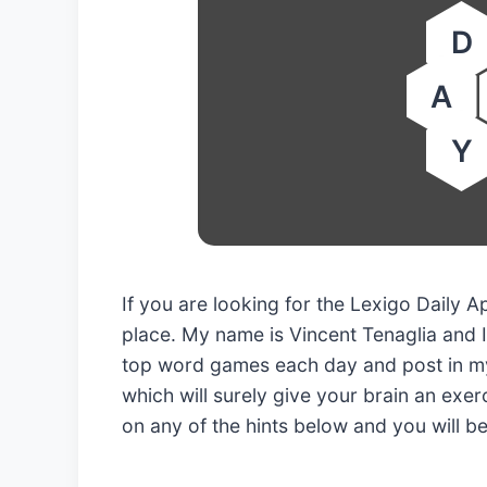
D
A
Y
If you are looking for the Lexigo Daily 
place. My name is Vincent Tenaglia and I
top word games each day and post in my
which will surely give your brain an exerc
on any of the hints below and you will b