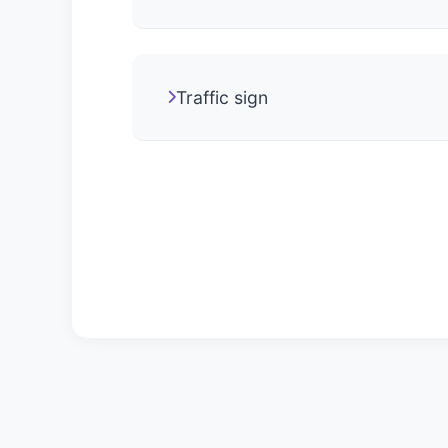
Traffic sign