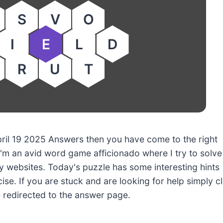
S
V
O
I
E
L
D
R
U
T
April 19 2025 Answers then you have come to the right
'm an avid word game afficionado where I try to solve
 websites. Today's puzzle has some interesting hints
ise. If you are stuck and are looking for help simply cl
e redirected to the answer page.