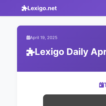
Lexigo.net
April 19, 2025
Lexigo Daily Ap