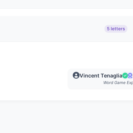
5 letters
Vincent Tenaglia
Word Game Exp