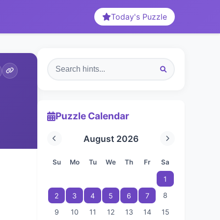
Today's Puzzle
Puzzle Calendar
August 2026
Su
Mo
Tu
We
Th
Fr
Sa
1
8
2
3
4
5
6
7
9
10
11
12
13
14
15