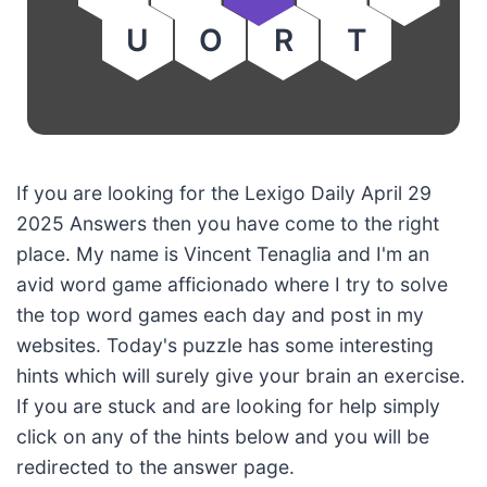
U
O
R
T
If you are looking for the Lexigo Daily April 29
2025 Answers then you have come to the right
place. My name is Vincent Tenaglia and I'm an
avid word game afficionado where I try to solve
the top word games each day and post in my
websites. Today's puzzle has some interesting
hints which will surely give your brain an exercise.
If you are stuck and are looking for help simply
click on any of the hints below and you will be
redirected to the answer page.