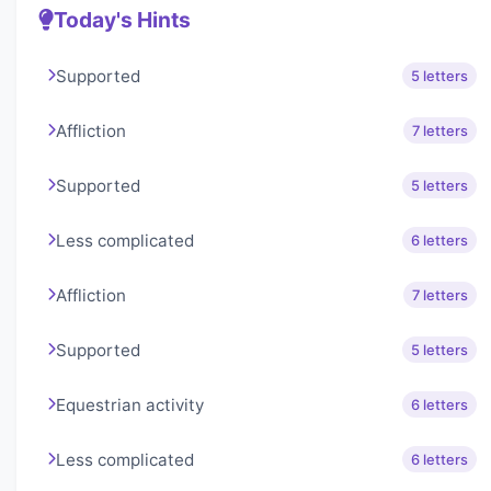
Today's Hints
Supported
5 letters
Affliction
7 letters
Supported
5 letters
Less complicated
6 letters
Affliction
7 letters
Supported
5 letters
Equestrian activity
6 letters
Less complicated
6 letters