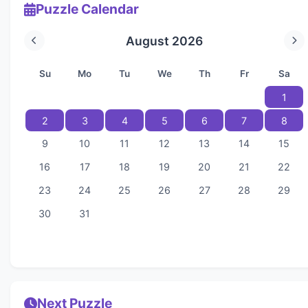
Puzzle Calendar
August 2026
Su
Mo
Tu
We
Th
Fr
Sa
1
2
3
4
5
6
7
8
9
10
11
12
13
14
15
16
17
18
19
20
21
22
23
24
25
26
27
28
29
30
31
Next Puzzle