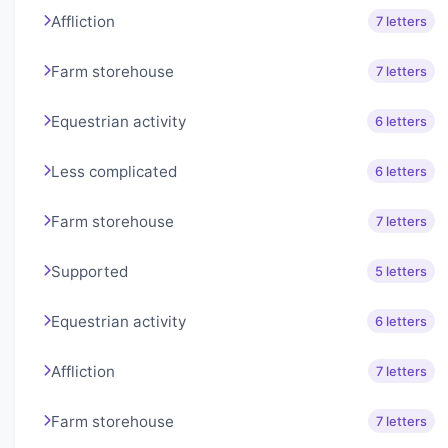
Affliction
7 letters
Farm storehouse
7 letters
Equestrian activity
6 letters
Less complicated
6 letters
Farm storehouse
7 letters
Supported
5 letters
Equestrian activity
6 letters
Affliction
7 letters
Farm storehouse
7 letters