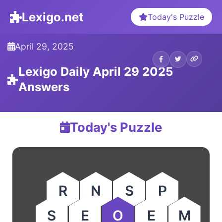
Lexigo.net
Today's Puzzle
April 29, 2025
Lexigo Daily April 29 2025
Answers
Today's Puzzle
R
N
S
P
S
E
O
E
M