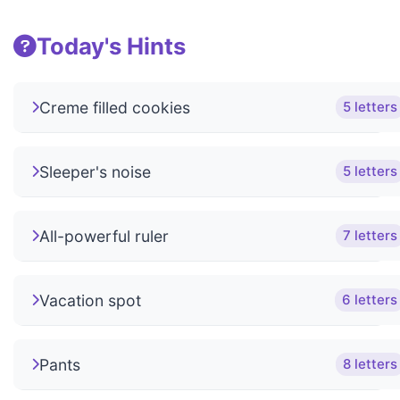
Today's Hints
Creme filled cookies
5 letters
Sleeper's noise
5 letters
All-powerful ruler
7 letters
Vacation spot
6 letters
Pants
8 letters