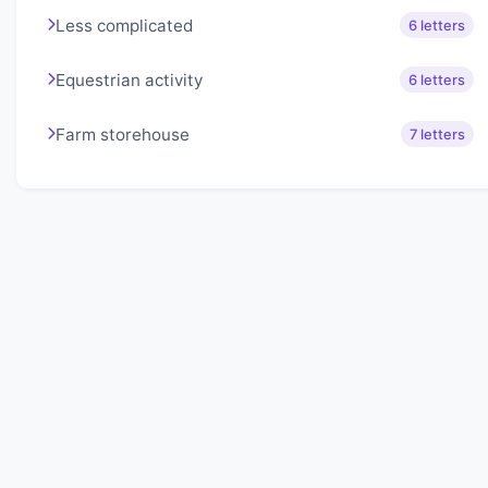
Less complicated
6 letters
Equestrian activity
6 letters
Farm storehouse
7 letters
About Lexigo
Challenge your mind daily with our word puzzles.
Exercise your vocabulary and problem-solving skills
with our engaging games.
Quick Links