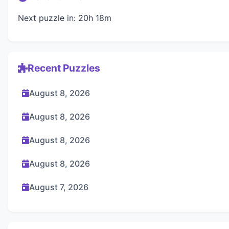
Next puzzle in: 20h 18m
Recent Puzzles
August 8, 2026
August 8, 2026
August 8, 2026
August 8, 2026
August 7, 2026