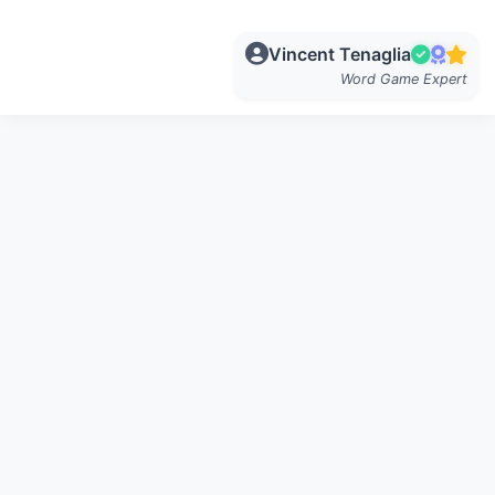
Vincent Tenaglia
Word Game Expert