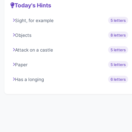
Today's Hints
Sight, for example
5 letters
Objects
8 letters
Attack on a castle
5 letters
Paper
5 letters
Has a longing
6 letters
About Lexigo