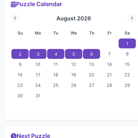
Puzzle Calendar
August 2026
Su
Mo
Tu
We
Th
Fr
Sa
1
7
8
2
3
4
5
6
9
10
11
12
13
14
15
16
17
18
19
20
21
22
23
24
25
26
27
28
29
30
31
Next Puzzle