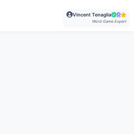
Vincent Tenaglia
Word Game Expert