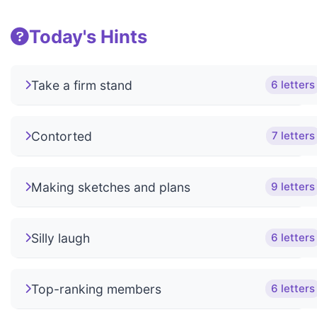
Today's Hints
Take a firm stand
6 letters
Contorted
7 letters
Making sketches and plans
9 letters
Silly laugh
6 letters
Top-ranking members
6 letters