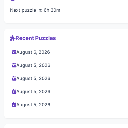
Next puzzle in: 6h 30m
Recent Puzzles
August 6, 2026
August 5, 2026
August 5, 2026
August 5, 2026
August 5, 2026