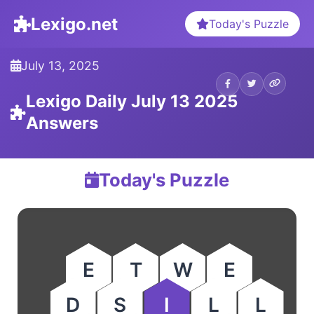
Lexigo.net
Today's Puzzle
July 13, 2025
Lexigo Daily July 13 2025
Answers
Today's Puzzle
E
T
W
E
D
S
I
L
L