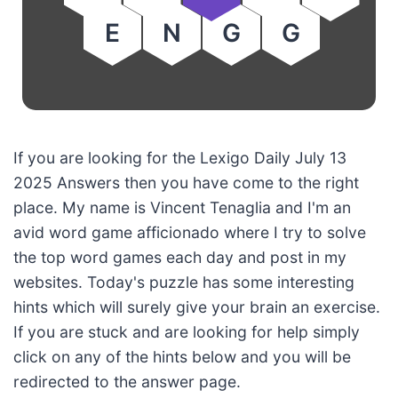
E
N
G
G
If you are looking for the Lexigo Daily July 13
2025 Answers then you have come to the right
place. My name is Vincent Tenaglia and I'm an
avid word game afficionado where I try to solve
the top word games each day and post in my
websites. Today's puzzle has some interesting
hints which will surely give your brain an exercise.
If you are stuck and are looking for help simply
click on any of the hints below and you will be
redirected to the answer page.