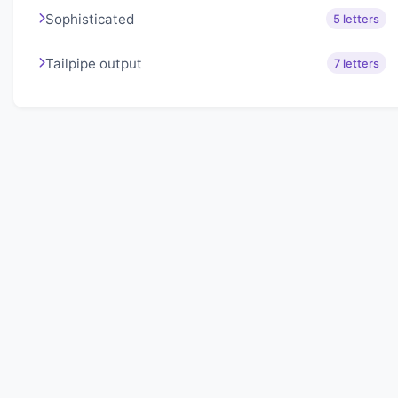
Sophisticated
5 letters
Tailpipe output
7 letters
About Lexigo
Challenge your mind daily with our word puzzles.
Exercise your vocabulary and problem-solving skills
with our engaging games.
Quick Links
Home