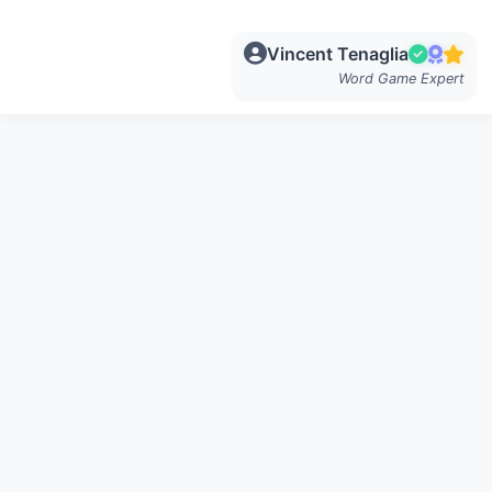
Vincent Tenaglia
Word Game Expert