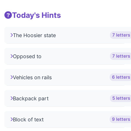
Today's Hints
The Hoosier state
7 letters
Opposed to
7 letters
Vehicles on rails
6 letters
Backpack part
5 letters
Block of text
9 letters