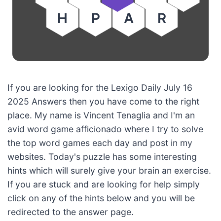
H
P
A
R
If you are looking for the Lexigo Daily July 16
2025 Answers then you have come to the right
place. My name is Vincent Tenaglia and I'm an
avid word game afficionado where I try to solve
the top word games each day and post in my
websites. Today's puzzle has some interesting
hints which will surely give your brain an exercise.
If you are stuck and are looking for help simply
click on any of the hints below and you will be
redirected to the answer page.