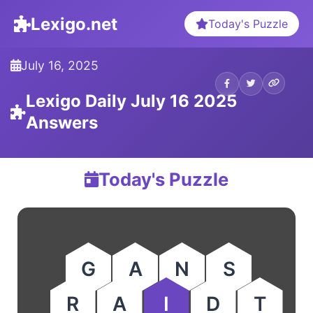
Lexigo.net
Today's Puzzle
July 16, 2025
Lexigo Daily July 16 2025
Answers
Today's Puzzle
G
A
N
S
R
A
I
D
T