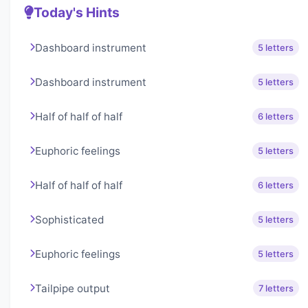
Today's Hints
Dashboard instrument
5 letters
Dashboard instrument
5 letters
Half of half of half
6 letters
Euphoric feelings
5 letters
Half of half of half
6 letters
Sophisticated
5 letters
Euphoric feelings
5 letters
Tailpipe output
7 letters