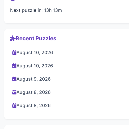
Next puzzle in: 13h 13m
Recent Puzzles
August 10, 2026
August 10, 2026
August 9, 2026
August 8, 2026
August 8, 2026