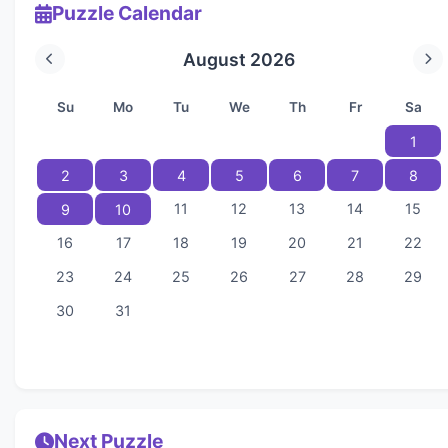
Puzzle Calendar
August 2026
Su
Mo
Tu
We
Th
Fr
Sa
1
2
3
4
5
6
7
8
11
12
13
14
15
9
10
16
17
18
19
20
21
22
23
24
25
26
27
28
29
30
31
Next Puzzle