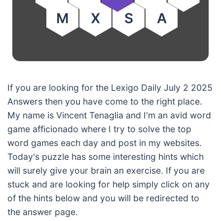
M
X
S
A
If you are looking for the Lexigo Daily July 2 2025
Answers then you have come to the right place.
My name is Vincent Tenaglia and I'm an avid word
game afficionado where I try to solve the top
word games each day and post in my websites.
Today's puzzle has some interesting hints which
will surely give your brain an exercise. If you are
stuck and are looking for help simply click on any
of the hints below and you will be redirected to
the answer page.