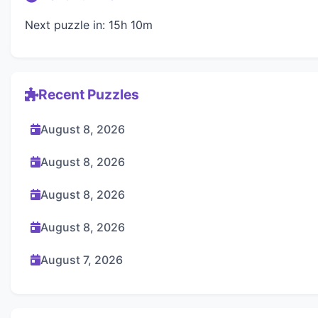
Next puzzle in: 15h 10m
Recent Puzzles
August 8, 2026
August 8, 2026
August 8, 2026
August 8, 2026
August 7, 2026