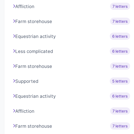
Affliction
7 letters
Farm storehouse
7 letters
Equestrian activity
6 letters
Less complicated
6 letters
Farm storehouse
7 letters
Supported
5 letters
Equestrian activity
6 letters
Affliction
7 letters
Farm storehouse
7 letters