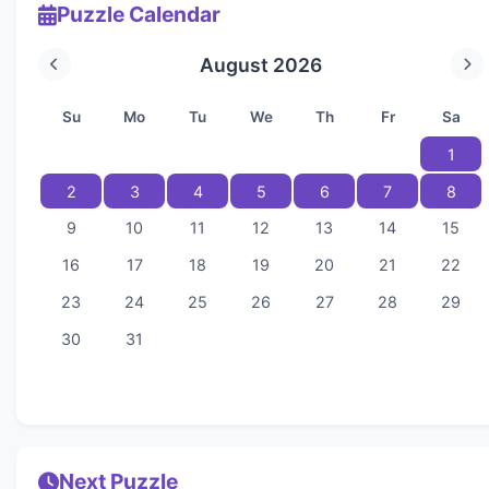
Puzzle Calendar
August 2026
Su
Mo
Tu
We
Th
Fr
Sa
1
2
3
4
5
6
7
8
9
10
11
12
13
14
15
16
17
18
19
20
21
22
23
24
25
26
27
28
29
30
31
Next Puzzle