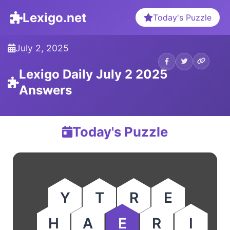
Lexigo.net
Today's Puzzle
July 2, 2025
Lexigo Daily July 2 2025
Answers
Today's Puzzle
Y
T
R
E
H
A
E
R
I