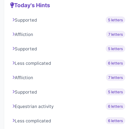
Today's Hints
Supported
5 letters
Affliction
7 letters
Supported
5 letters
Less complicated
6 letters
Affliction
7 letters
Supported
5 letters
Equestrian activity
6 letters
Less complicated
6 letters