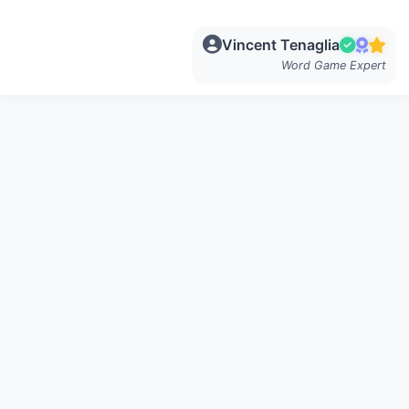
Vincent Tenaglia
Word Game Expert