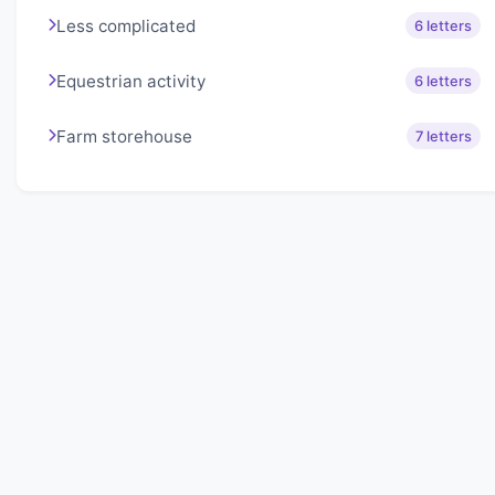
Less complicated
6 letters
Equestrian activity
6 letters
Farm storehouse
7 letters
About Lexigo
Challenge your mind daily with our word puzzles.
Exercise your vocabulary and problem-solving skills
with our engaging games.
Quick Links