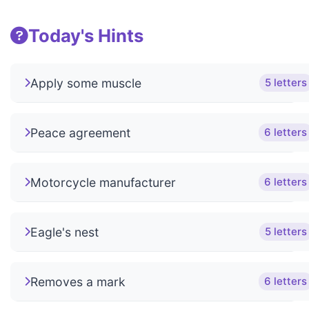
Today's Hints
Apply some muscle
5 letters
Peace agreement
6 letters
Motorcycle manufacturer
6 letters
Eagle's nest
5 letters
Removes a mark
6 letters