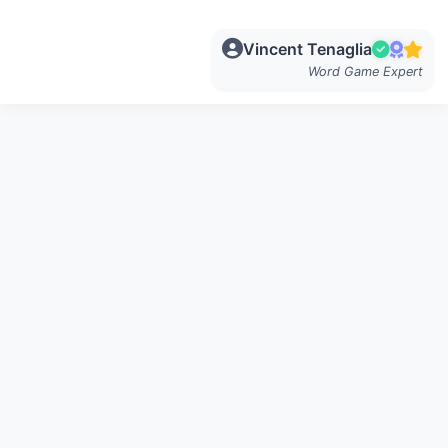
Vincent Tenaglia
Word Game Expert