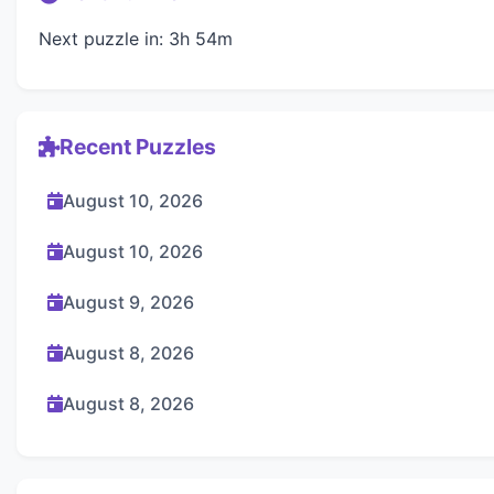
Next puzzle in: 3h 54m
Recent Puzzles
August 10, 2026
August 10, 2026
August 9, 2026
August 8, 2026
August 8, 2026