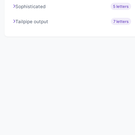
Sophisticated
5 letters
Tailpipe output
7 letters
About Lexigo
Challenge your mind daily with our word puzzles.
Exercise your vocabulary and problem-solving skills
with our engaging games.
Quick Links
Home