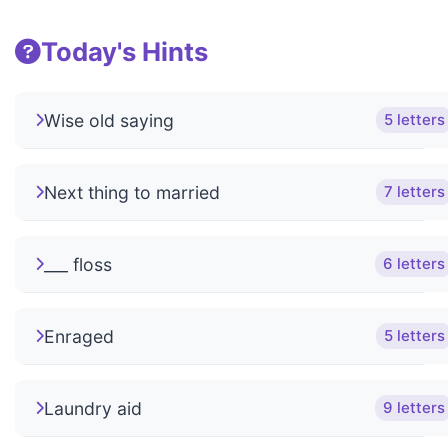
Today's Hints
Wise old saying
5 letters
Next thing to married
7 letters
___ floss
6 letters
Enraged
5 letters
Laundry aid
9 letters