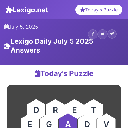
Lexigo.net
Today's Puzzle
July 5, 2025
Lexigo Daily July 5 2025
Answers
Today's Puzzle
D
R
E
T
E
G
A
D
V