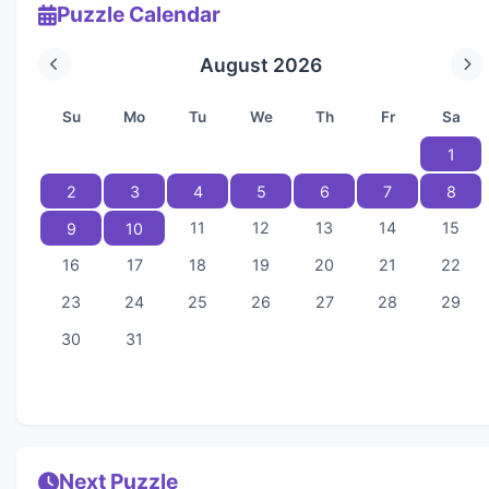
Puzzle Calendar
August 2026
Su
Mo
Tu
We
Th
Fr
Sa
1
2
3
4
5
6
7
8
11
12
13
14
15
9
10
16
17
18
19
20
21
22
23
24
25
26
27
28
29
30
31
Next Puzzle