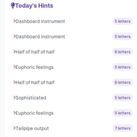
Today's Hints
Dashboard instrument
5 letters
Dashboard instrument
5 letters
Half of half of half
6 letters
Euphoric feelings
5 letters
Half of half of half
6 letters
Sophisticated
5 letters
Euphoric feelings
5 letters
Tailpipe output
7 letters