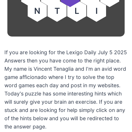
N
T
L
I
If you are looking for the Lexigo Daily July 5 2025
Answers then you have come to the right place.
My name is Vincent Tenaglia and I'm an avid word
game afficionado where I try to solve the top
word games each day and post in my websites.
Today's puzzle has some interesting hints which
will surely give your brain an exercise. If you are
stuck and are looking for help simply click on any
of the hints below and you will be redirected to
the answer page.