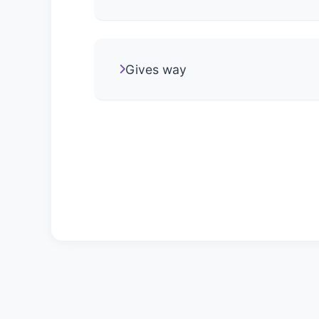
Gives way