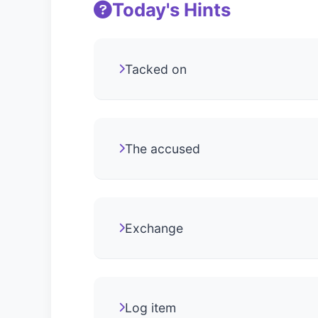
Today's Hints
Tacked on
The accused
Exchange
Log item