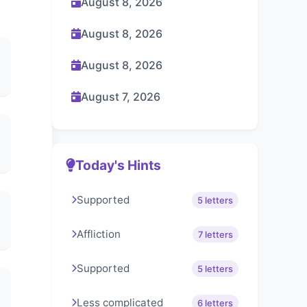
August 8, 2026
August 8, 2026
August 8, 2026
August 7, 2026
Today's Hints
Supported
5 letters
Affliction
7 letters
Supported
5 letters
Less complicated
6 letters