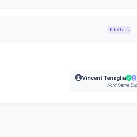
6 letters
Vincent Tenaglia
Word Game Exp