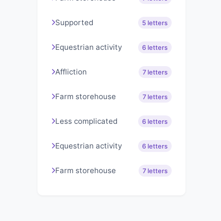
Supported
5 letters
Equestrian activity
6 letters
Affliction
7 letters
Farm storehouse
7 letters
Less complicated
6 letters
Equestrian activity
6 letters
Farm storehouse
7 letters