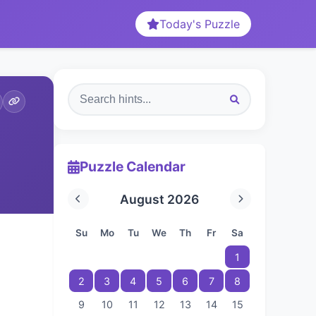
Today's Puzzle
Puzzle Calendar
August 2026
Su
Mo
Tu
We
Th
Fr
Sa
1
2
3
4
5
6
7
8
9
10
11
12
13
14
15