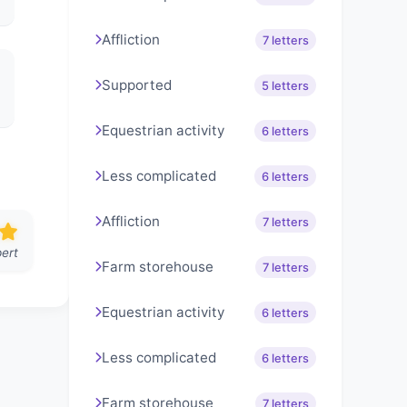
Affliction
7 letters
Supported
5 letters
Equestrian activity
6 letters
Less complicated
6 letters
Affliction
7 letters
ert
Farm storehouse
7 letters
Equestrian activity
6 letters
Less complicated
6 letters
Farm storehouse
7 letters