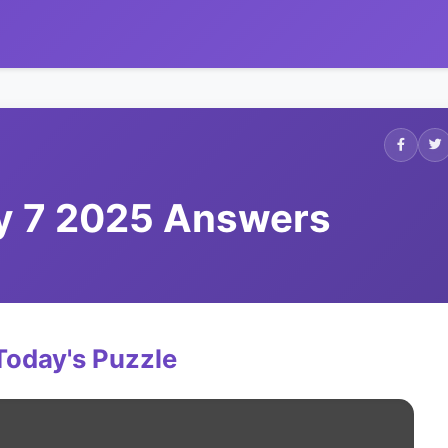
ly 7 2025 Answers
Today's Puzzle