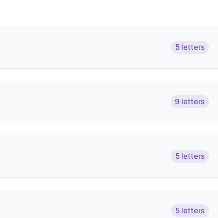
5 letters
9 letters
5 letters
5 letters