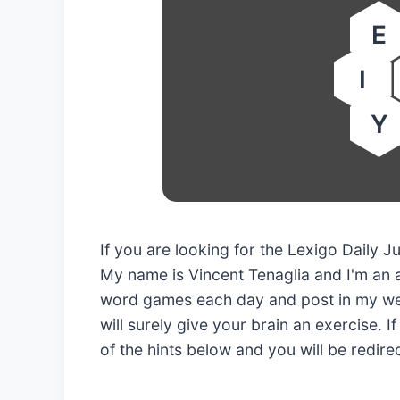
E
I
Y
If you are looking for the Lexigo Daily 
My name is Vincent Tenaglia and I'm an 
word games each day and post in my web
will surely give your brain an exercise. I
of the hints below and you will be redir