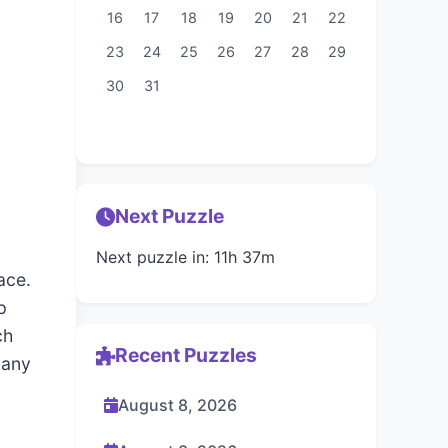
16
17
18
19
20
21
22
23
24
25
26
27
28
29
30
31
Next Puzzle
Next puzzle in: 11h 37m
ace.
p
ch
Recent Puzzles
 any
August 8, 2026