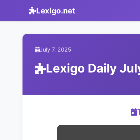
Lexigo.net
July 7, 2025
Lexigo Daily Ju