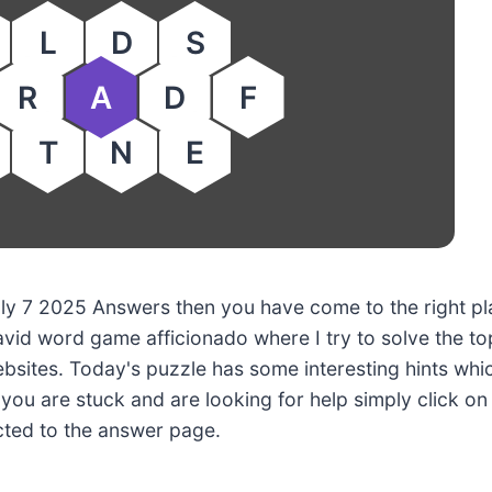
L
D
S
R
A
D
F
T
N
E
July 7 2025 Answers then you have come to the right pl
avid word game afficionado where I try to solve the to
sites. Today's puzzle has some interesting hints whi
f you are stuck and are looking for help simply click on
ected to the answer page.