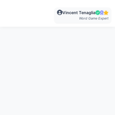
Vincent Tenaglia
Word Game Expert