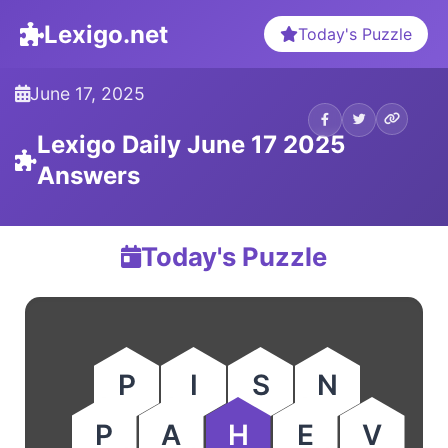
Lexigo.net
Today's Puzzle
June 17, 2025
Lexigo Daily June 17 2025
Answers
Today's Puzzle
P
I
S
N
P
A
H
E
V