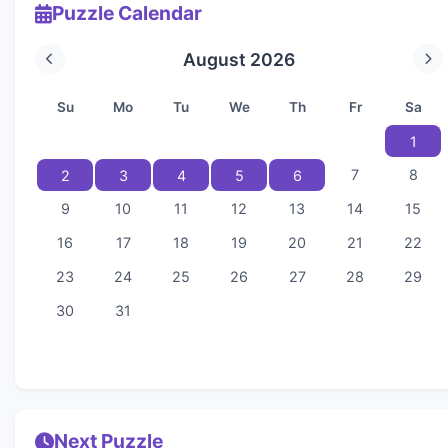
Puzzle Calendar
August 2026
Su
Mo
Tu
We
Th
Fr
Sa
1
7
8
2
3
4
5
6
9
10
11
12
13
14
15
16
17
18
19
20
21
22
23
24
25
26
27
28
29
30
31
Next Puzzle