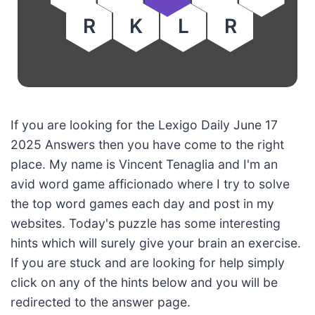
R
K
L
R
If you are looking for the Lexigo Daily June 17
2025 Answers then you have come to the right
place. My name is Vincent Tenaglia and I'm an
avid word game afficionado where I try to solve
the top word games each day and post in my
websites. Today's puzzle has some interesting
hints which will surely give your brain an exercise.
If you are stuck and are looking for help simply
click on any of the hints below and you will be
redirected to the answer page.