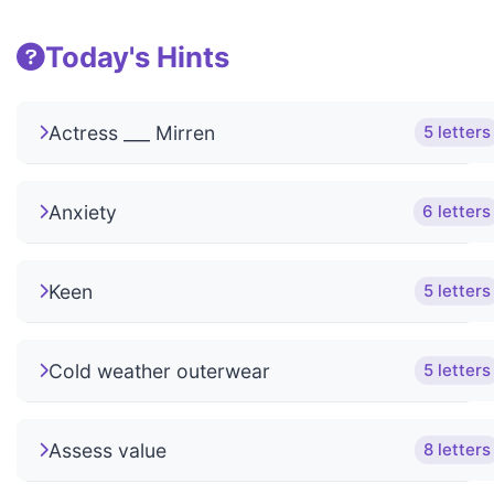
Today's Hints
Actress ___ Mirren
5 letters
Anxiety
6 letters
Keen
5 letters
Cold weather outerwear
5 letters
Assess value
8 letters