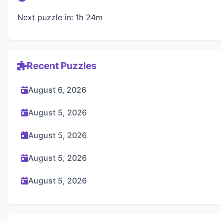
Next puzzle in: 1h 24m
Recent Puzzles
August 6, 2026
August 5, 2026
August 5, 2026
August 5, 2026
August 5, 2026