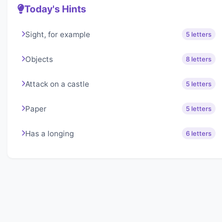
Today's Hints
Sight, for example
5 letters
Objects
8 letters
Attack on a castle
5 letters
Paper
5 letters
Has a longing
6 letters
About Lexigo