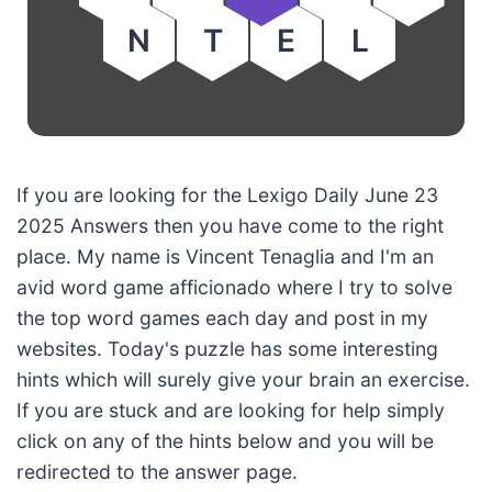
N
T
E
L
If you are looking for the Lexigo Daily June 23
2025 Answers then you have come to the right
place. My name is Vincent Tenaglia and I'm an
avid word game afficionado where I try to solve
the top word games each day and post in my
websites. Today's puzzle has some interesting
hints which will surely give your brain an exercise.
If you are stuck and are looking for help simply
click on any of the hints below and you will be
redirected to the answer page.