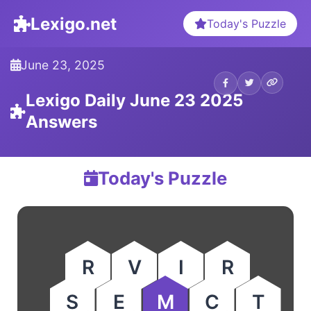
Lexigo.net
Today's Puzzle
June 23, 2025
Lexigo Daily June 23 2025
Answers
Today's Puzzle
R
V
I
R
S
E
M
C
T