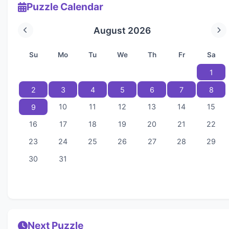
Puzzle Calendar
August 2026
Su
Mo
Tu
We
Th
Fr
Sa
1
2
3
4
5
6
7
8
10
11
12
13
14
15
9
16
17
18
19
20
21
22
23
24
25
26
27
28
29
30
31
Next Puzzle