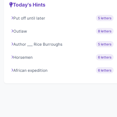
Today's Hints
Put off until later
5 letters
Outlaw
8 letters
Author ___ Rice Burroughs
5 letters
Horsemen
6 letters
African expedition
6 letters
About Lexigo