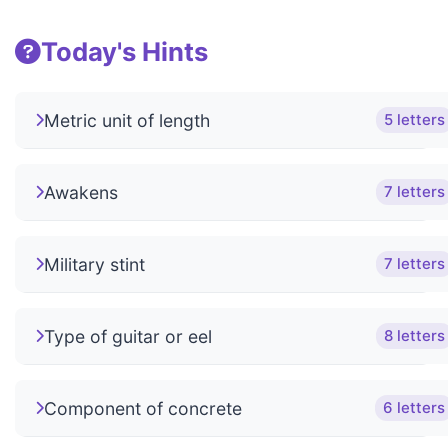
Today's Hints
Metric unit of length
5 letters
Awakens
7 letters
Military stint
7 letters
Type of guitar or eel
8 letters
Component of concrete
6 letters