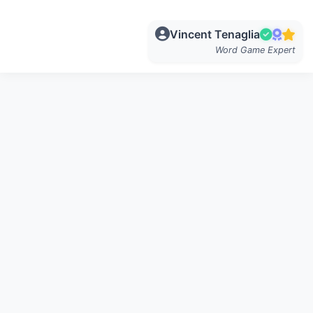
Vincent Tenaglia
Word Game Expert