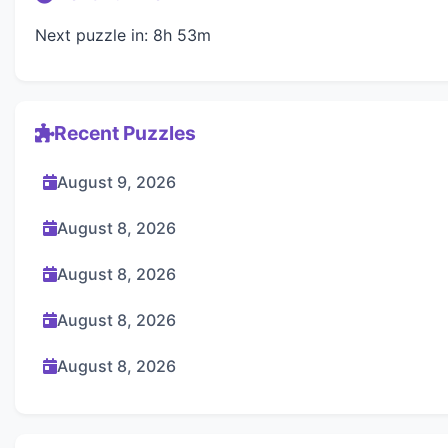
Next puzzle in: 8h 53m
Recent Puzzles
August 9, 2026
August 8, 2026
August 8, 2026
August 8, 2026
August 8, 2026