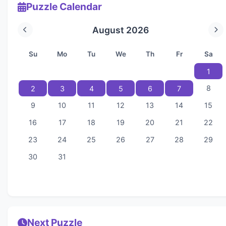
Puzzle Calendar
August 2026
Su
Mo
Tu
We
Th
Fr
Sa
1
8
2
3
4
5
6
7
9
10
11
12
13
14
15
16
17
18
19
20
21
22
23
24
25
26
27
28
29
30
31
Next Puzzle