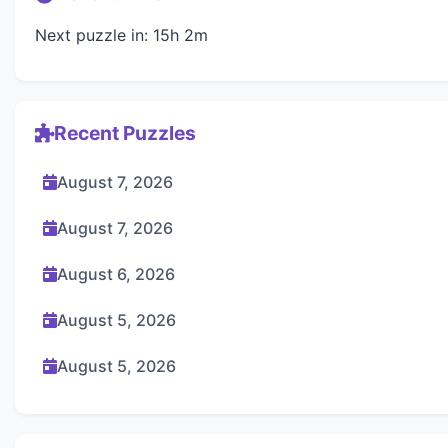
Next puzzle in: 15h 2m
Recent Puzzles
August 7, 2026
August 7, 2026
August 6, 2026
August 5, 2026
August 5, 2026