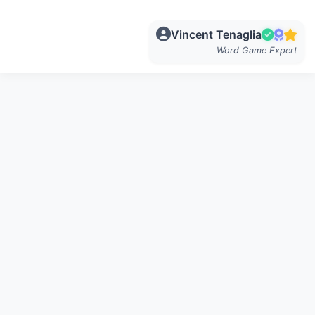
Vincent Tenaglia
Word Game Expert