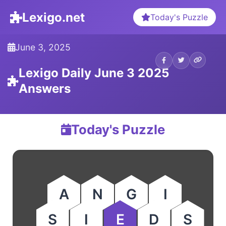
Lexigo.net
Today's Puzzle
June 3, 2025
Lexigo Daily June 3 2025
Answers
Today's Puzzle
A
N
G
I
S
I
E
D
S