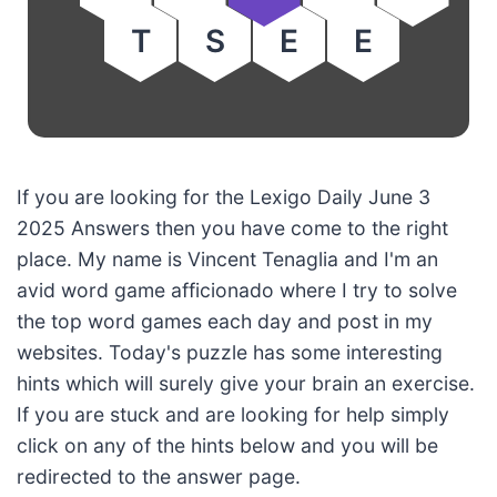
T
S
E
E
If you are looking for the Lexigo Daily June 3
2025 Answers then you have come to the right
place. My name is Vincent Tenaglia and I'm an
avid word game afficionado where I try to solve
the top word games each day and post in my
websites. Today's puzzle has some interesting
hints which will surely give your brain an exercise.
If you are stuck and are looking for help simply
click on any of the hints below and you will be
redirected to the answer page.