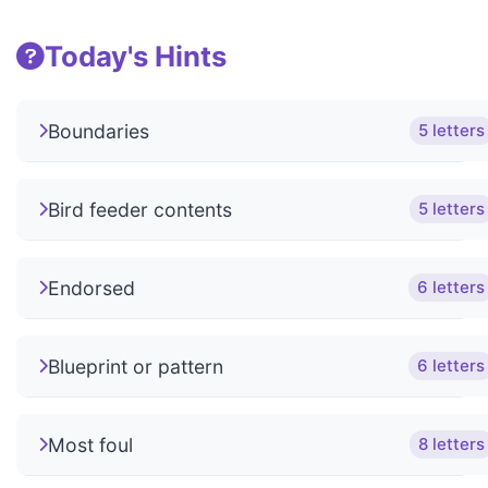
Today's Hints
Boundaries
5 letters
Bird feeder contents
5 letters
Endorsed
6 letters
Blueprint or pattern
6 letters
Most foul
8 letters