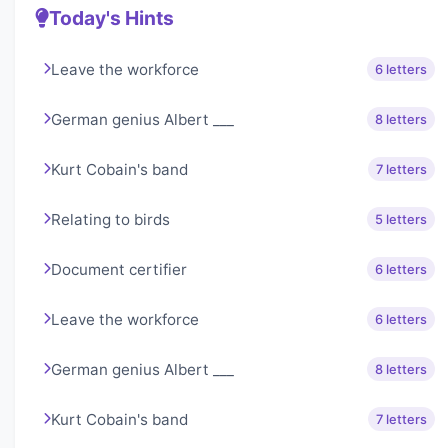
Today's Hints
Leave the workforce
6 letters
German genius Albert ___
8 letters
Kurt Cobain's band
7 letters
Relating to birds
5 letters
Document certifier
6 letters
Leave the workforce
6 letters
German genius Albert ___
8 letters
Kurt Cobain's band
7 letters