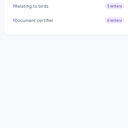
Relating to birds
5 letters
Document certifier
6 letters
About Lexigo
Challenge your mind daily with our word puzzles.
Exercise your vocabulary and problem-solving skills
with our engaging games.
Quick Links
Home