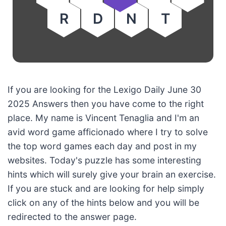
R
D
N
T
If you are looking for the Lexigo Daily June 30
2025 Answers then you have come to the right
place. My name is Vincent Tenaglia and I'm an
avid word game afficionado where I try to solve
the top word games each day and post in my
websites. Today's puzzle has some interesting
hints which will surely give your brain an exercise.
If you are stuck and are looking for help simply
click on any of the hints below and you will be
redirected to the answer page.