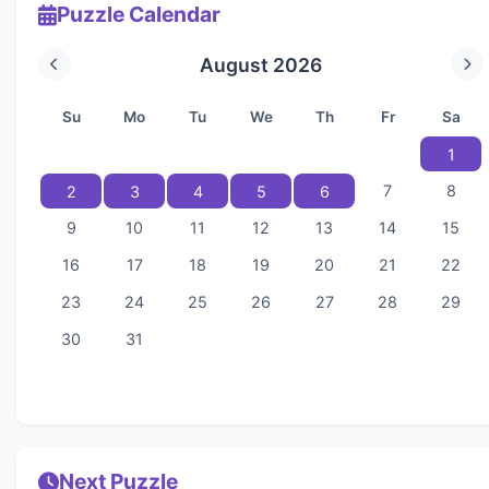
Puzzle Calendar
August 2026
Su
Mo
Tu
We
Th
Fr
Sa
1
7
8
2
3
4
5
6
9
10
11
12
13
14
15
16
17
18
19
20
21
22
23
24
25
26
27
28
29
30
31
Next Puzzle