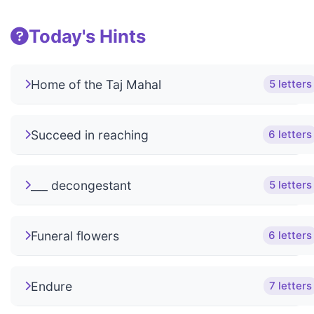
Today's Hints
Home of the Taj Mahal
5 letters
Succeed in reaching
6 letters
___ decongestant
5 letters
Funeral flowers
6 letters
Endure
7 letters