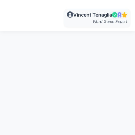
Vincent Tenaglia
Word Game Expert