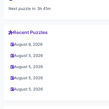
Next puzzle in: 3h 41m
Recent Puzzles
August 6, 2026
August 5, 2026
August 5, 2026
August 5, 2026
August 5, 2026