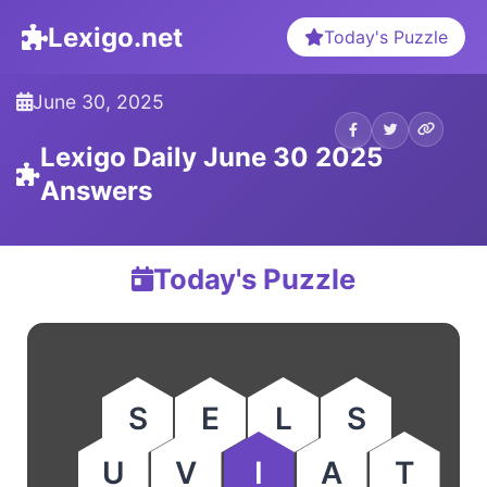
Lexigo.net
Today's Puzzle
June 30, 2025
Lexigo Daily June 30 2025
Answers
Today's Puzzle
S
E
L
S
U
V
I
A
T