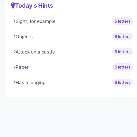
Today's Hints
Sight, for example
5 letters
Objects
8 letters
Attack on a castle
5 letters
Paper
5 letters
Has a longing
6 letters
About Lexigo