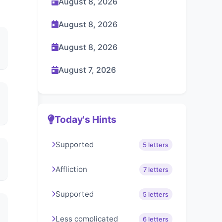
August 8, 2026
August 8, 2026
August 8, 2026
August 7, 2026
Today's Hints
Supported
5 letters
Affliction
7 letters
Supported
5 letters
Less complicated
6 letters