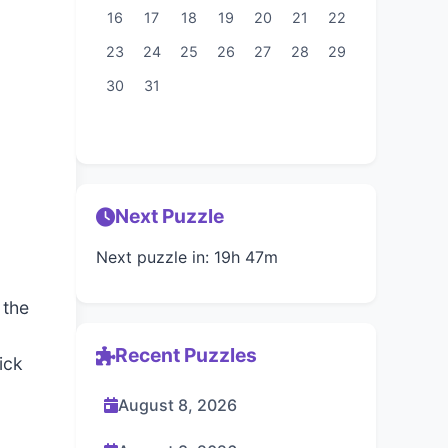
16
17
18
19
20
21
22
23
24
25
26
27
28
29
30
31
Next Puzzle
Next puzzle in: 19h 47m
 the
Recent Puzzles
ick
August 8, 2026