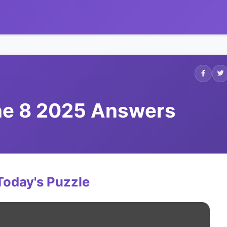
une 8 2025 Answers
Today's Puzzle