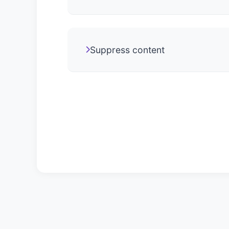
Suppress content