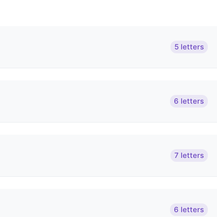
5 letters
6 letters
7 letters
6 letters