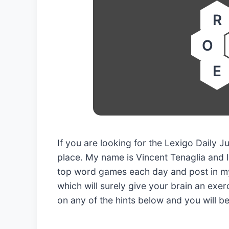
R
O
E
If you are looking for the Lexigo Daily
place. My name is Vincent Tenaglia and I
top word games each day and post in my
which will surely give your brain an exerc
on any of the hints below and you will b