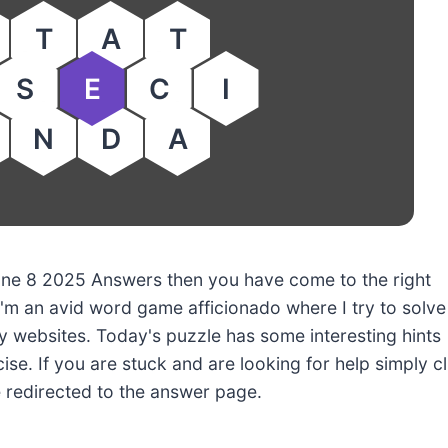
T
A
T
S
E
C
I
N
D
A
 June 8 2025 Answers then you have come to the right
'm an avid word game afficionado where I try to solve
 websites. Today's puzzle has some interesting hints
ise. If you are stuck and are looking for help simply cl
e redirected to the answer page.