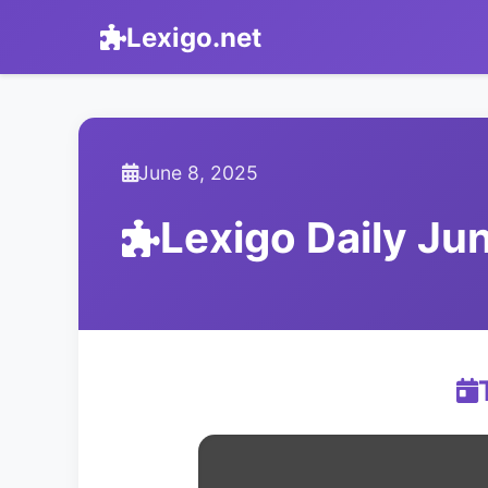
Lexigo.net
June 8, 2025
Lexigo Daily J