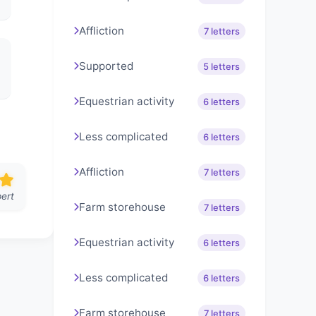
Affliction
7 letters
Supported
5 letters
Equestrian activity
6 letters
Less complicated
6 letters
Affliction
7 letters
ert
Farm storehouse
7 letters
Equestrian activity
6 letters
Less complicated
6 letters
Farm storehouse
7 letters