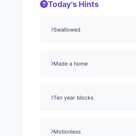
Today's Hints
Swallowed
Made a home
Ten year blocks
Motionless