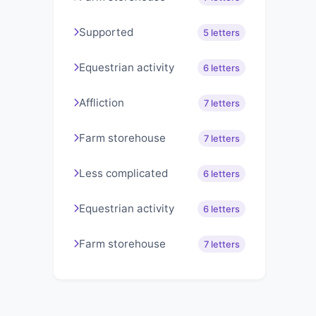
Supported
5 letters
Equestrian activity
6 letters
Affliction
7 letters
Farm storehouse
7 letters
Less complicated
6 letters
Equestrian activity
6 letters
Farm storehouse
7 letters