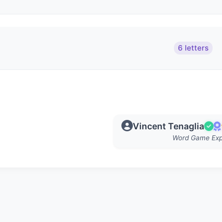
6 letters
Vincent Tenaglia
Word Game Exp