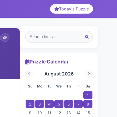
Today's Puzzle
Puzzle Calendar
August 2026
Su
Mo
Tu
We
Th
Fr
Sa
1
2
3
4
5
6
7
8
9
10
11
12
13
14
15