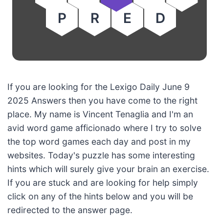
P
R
E
D
If you are looking for the Lexigo Daily June 9
2025 Answers then you have come to the right
place. My name is Vincent Tenaglia and I'm an
avid word game afficionado where I try to solve
the top word games each day and post in my
websites. Today's puzzle has some interesting
hints which will surely give your brain an exercise.
If you are stuck and are looking for help simply
click on any of the hints below and you will be
redirected to the answer page.