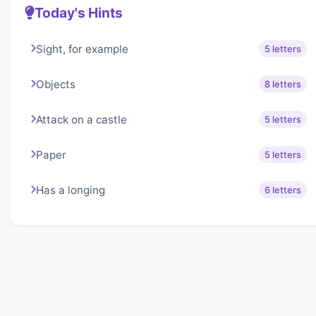
Today's Hints
Sight, for example
5 letters
Objects
8 letters
Attack on a castle
5 letters
Paper
5 letters
Has a longing
6 letters
About Lexigo