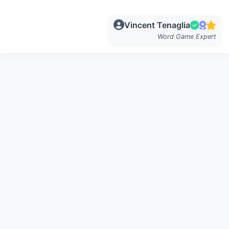
Vincent Tenaglia
Word Game Expert