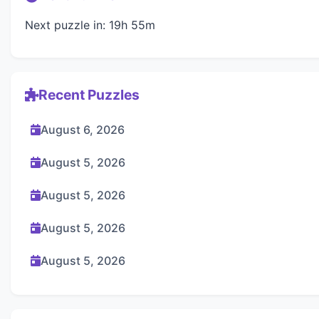
Next puzzle in: 19h 55m
Recent Puzzles
August 6, 2026
August 5, 2026
August 5, 2026
August 5, 2026
August 5, 2026