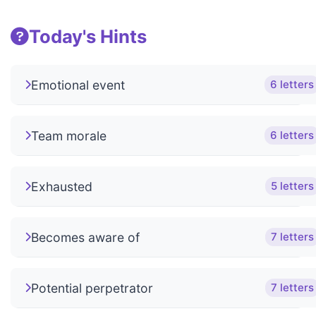
Today's Hints
Emotional event
6 letters
Team morale
6 letters
Exhausted
5 letters
Becomes aware of
7 letters
Potential perpetrator
7 letters