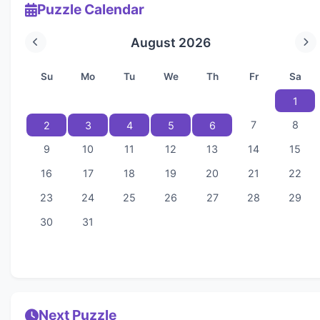
Puzzle Calendar
August 2026
Su
Mo
Tu
We
Th
Fr
Sa
1
7
8
2
3
4
5
6
9
10
11
12
13
14
15
16
17
18
19
20
21
22
23
24
25
26
27
28
29
30
31
Next Puzzle