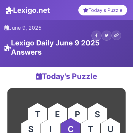
Lexigo.net
Today's Puzzle
June 9, 2025
Lexigo Daily June 9 2025
Answers
Today's Puzzle
T
E
P
S
S
I
C
T
U