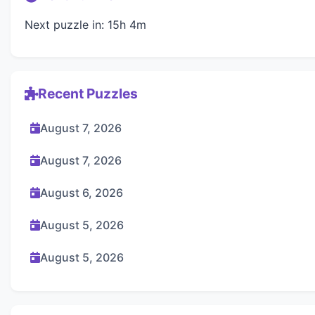
Next puzzle in: 15h 4m
Recent Puzzles
August 7, 2026
August 7, 2026
August 6, 2026
August 5, 2026
August 5, 2026