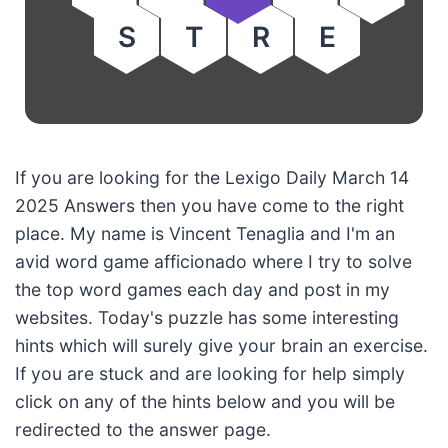
S
T
R
E
If you are looking for the Lexigo Daily March 14
2025 Answers then you have come to the right
place. My name is Vincent Tenaglia and I'm an
avid word game afficionado where I try to solve
the top word games each day and post in my
websites. Today's puzzle has some interesting
hints which will surely give your brain an exercise.
If you are stuck and are looking for help simply
click on any of the hints below and you will be
redirected to the answer page.