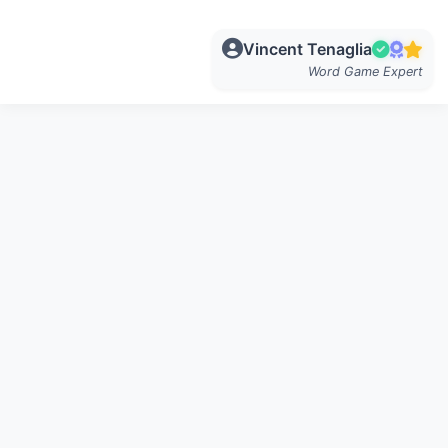
Vincent Tenaglia
Word Game Expert