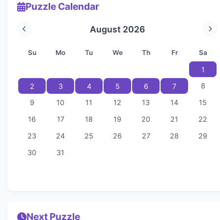
Puzzle Calendar
August 2026
Su
Mo
Tu
We
Th
Fr
Sa
1
8
2
3
4
5
6
7
9
10
11
12
13
14
15
16
17
18
19
20
21
22
23
24
25
26
27
28
29
30
31
Next Puzzle