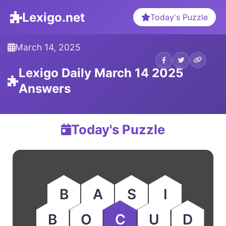
Lexigo.net
Today's Puzzle
March 14, 2025
Lexigo Daily March 14 2025
Answers
Today's Puzzle
B
A
S
I
B
O
C
U
D