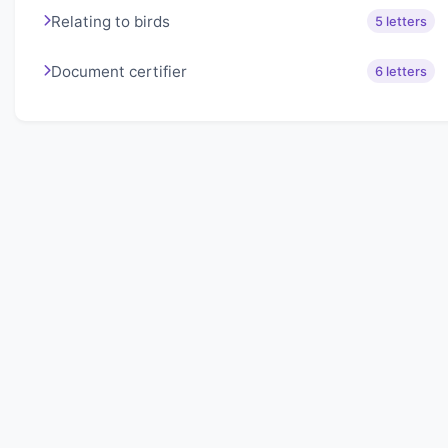
Relating to birds
5 letters
Document certifier
6 letters
About Lexigo
Challenge your mind daily with our word puzzles.
Exercise your vocabulary and problem-solving skills
with our engaging games.
Quick Links
Home