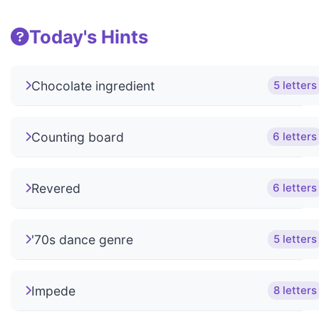
Today's Hints
Chocolate ingredient
5 letters
Counting board
6 letters
Revered
6 letters
'70s dance genre
5 letters
Impede
8 letters