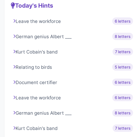
Today's Hints
Leave the workforce
6 letters
German genius Albert ___
8 letters
Kurt Cobain's band
7 letters
Relating to birds
5 letters
Document certifier
6 letters
Leave the workforce
6 letters
German genius Albert ___
8 letters
Kurt Cobain's band
7 letters