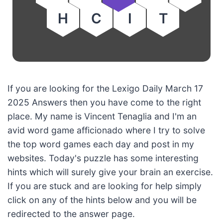
H
C
I
T
If you are looking for the Lexigo Daily March 17
2025 Answers then you have come to the right
place. My name is Vincent Tenaglia and I'm an
avid word game afficionado where I try to solve
the top word games each day and post in my
websites. Today's puzzle has some interesting
hints which will surely give your brain an exercise.
If you are stuck and are looking for help simply
click on any of the hints below and you will be
redirected to the answer page.