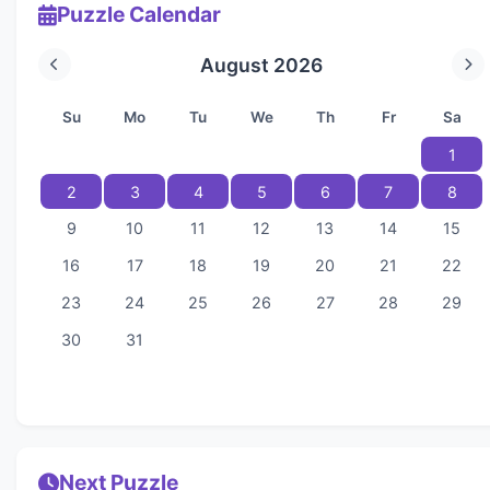
Puzzle Calendar
August 2026
Su
Mo
Tu
We
Th
Fr
Sa
1
2
3
4
5
6
7
8
9
10
11
12
13
14
15
16
17
18
19
20
21
22
23
24
25
26
27
28
29
30
31
Next Puzzle