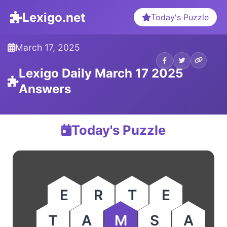
Lexigo.net
Today's Puzzle
March 17, 2025
Lexigo Daily March 17 2025
Answers
Today's Puzzle
E
R
T
E
T
A
M
S
A