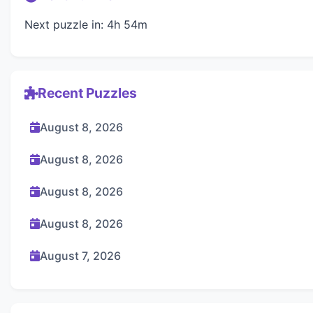
Next puzzle in: 4h 54m
Recent Puzzles
August 8, 2026
August 8, 2026
August 8, 2026
August 8, 2026
August 7, 2026