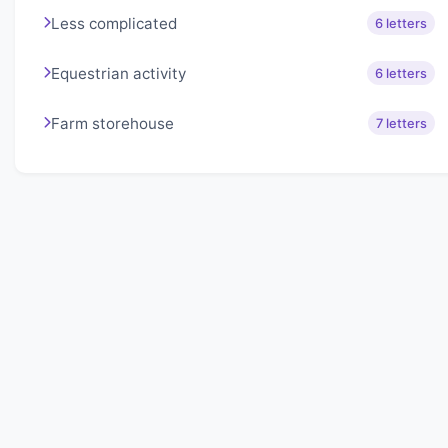
Less complicated
6 letters
Equestrian activity
6 letters
Farm storehouse
7 letters
About Lexigo
Challenge your mind daily with our word puzzles.
Exercise your vocabulary and problem-solving skills
with our engaging games.
Quick Links