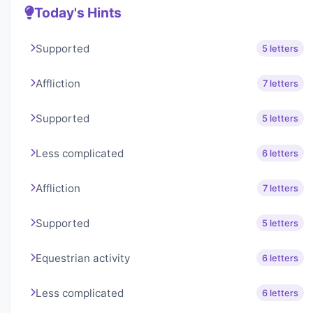
Today's Hints
Supported
5 letters
Affliction
7 letters
Supported
5 letters
Less complicated
6 letters
Affliction
7 letters
Supported
5 letters
Equestrian activity
6 letters
Less complicated
6 letters