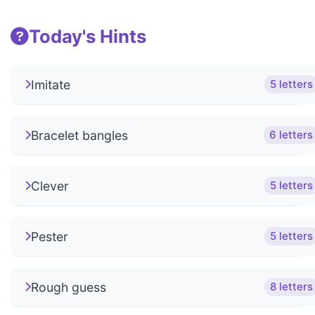
Today's Hints
Imitate
5 letters
Bracelet bangles
6 letters
Clever
5 letters
Pester
5 letters
Rough guess
8 letters