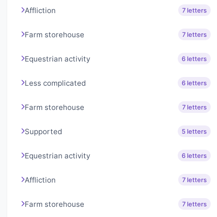
Affliction
7 letters
Farm storehouse
7 letters
Equestrian activity
6 letters
Less complicated
6 letters
Farm storehouse
7 letters
Supported
5 letters
Equestrian activity
6 letters
Affliction
7 letters
Farm storehouse
7 letters