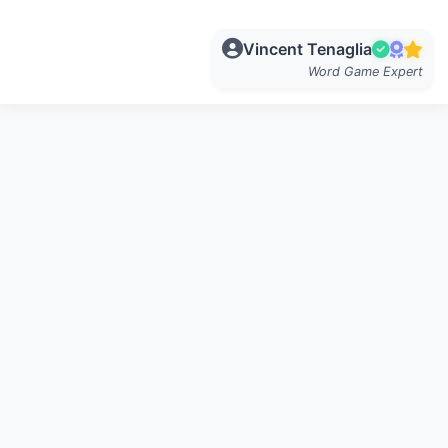
Vincent Tenaglia
Word Game Expert