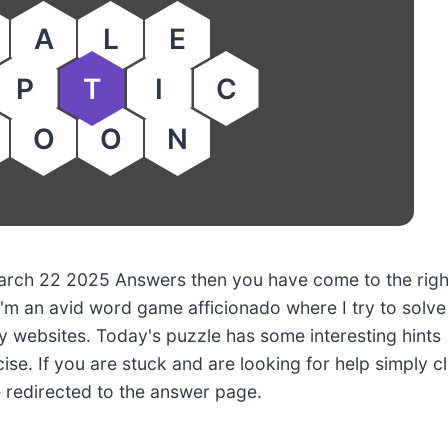
A
L
E
P
T
I
C
O
O
N
 March 22 2025 Answers then you have come to the righ
'm an avid word game afficionado where I try to solve
 websites. Today's puzzle has some interesting hints
ise. If you are stuck and are looking for help simply cl
e redirected to the answer page.