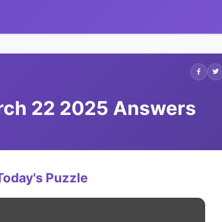
arch 22 2025 Answers
Today's Puzzle