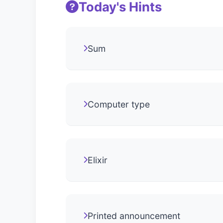
Today's Hints
Sum
Computer type
Elixir
Printed announcement