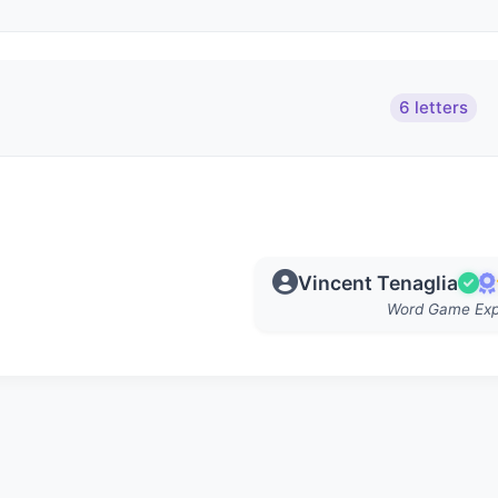
6 letters
Vincent Tenaglia
Word Game Exp