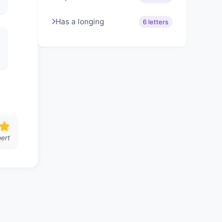
Has a longing
6 letters
ert