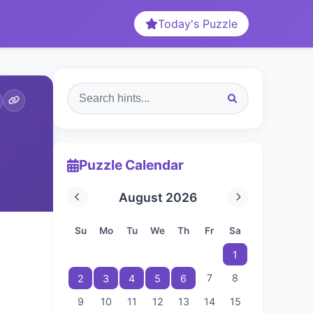
Today's Puzzle
Puzzle Calendar
August 2026
Su
Mo
Tu
We
Th
Fr
Sa
1
7
8
2
3
4
5
6
9
10
11
12
13
14
15