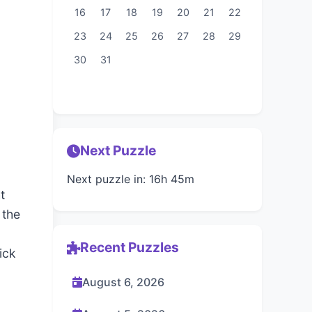
16
17
18
19
20
21
22
23
24
25
26
27
28
29
30
31
Next Puzzle
Next puzzle in: 16h 45m
t
 the
Recent Puzzles
ick
August 6, 2026