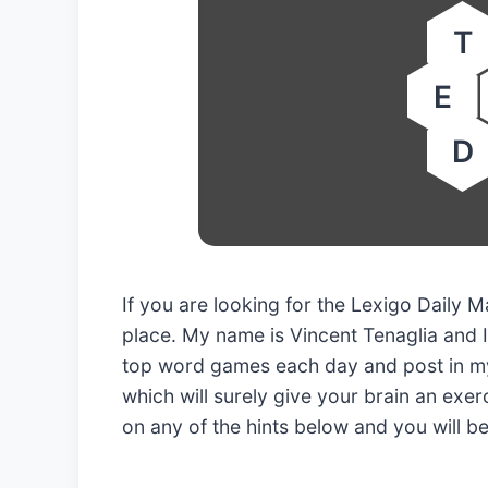
T
E
D
If you are looking for the Lexigo Daily
place. My name is Vincent Tenaglia and I
top word games each day and post in my
which will surely give your brain an exerc
on any of the hints below and you will b