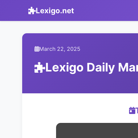
Lexigo.net
March 22, 2025
Lexigo Daily M