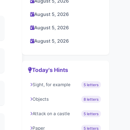
August 5, 2026
August 5, 2026
August 5, 2026
August 5, 2026
Today's Hints
Sight, for example
5 letters
Objects
8 letters
Attack on a castle
5 letters
Paper
5 letters