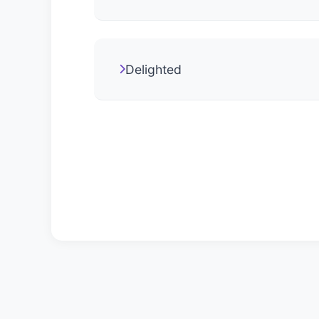
Delighted