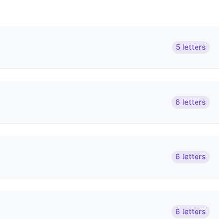
5 letters
6 letters
6 letters
6 letters