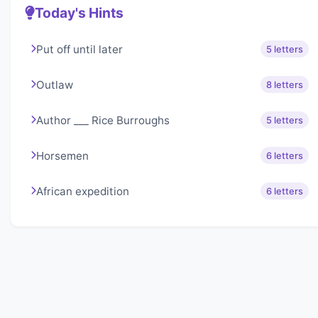
Today's Hints
Put off until later
5 letters
Outlaw
8 letters
Author ___ Rice Burroughs
5 letters
Horsemen
6 letters
African expedition
6 letters
About Lexigo