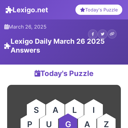
Lexigo.net
Today's Puzzle
March 26, 2025
Lexigo Daily March 26 2025
Answers
Today's Puzzle
S
A
L
I
P
U
G
A
Z