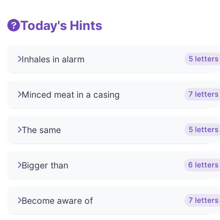
Today's Hints
Inhales in alarm
5 letters
Minced meat in a casing
7 letters
The same
5 letters
Bigger than
6 letters
Become aware of
7 letters