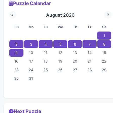
Puzzle Calendar
August 2026
Su
Mo
Tu
We
Th
Fr
Sa
1
2
3
4
5
6
7
8
10
11
12
13
14
15
9
16
17
18
19
20
21
22
23
24
25
26
27
28
29
30
31
Next Puzzle