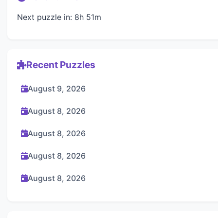
Next puzzle in: 8h 51m
Recent Puzzles
August 9, 2026
August 8, 2026
August 8, 2026
August 8, 2026
August 8, 2026