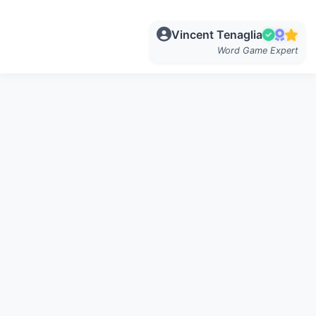
Vincent Tenaglia
Word Game Expert