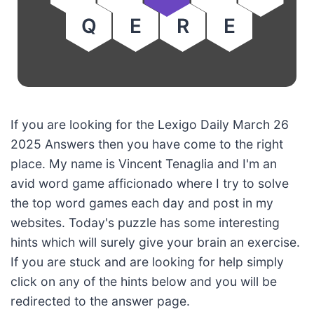
Q
E
R
E
If you are looking for the Lexigo Daily March 26
2025 Answers then you have come to the right
place. My name is Vincent Tenaglia and I'm an
avid word game afficionado where I try to solve
the top word games each day and post in my
websites. Today's puzzle has some interesting
hints which will surely give your brain an exercise.
If you are stuck and are looking for help simply
click on any of the hints below and you will be
redirected to the answer page.